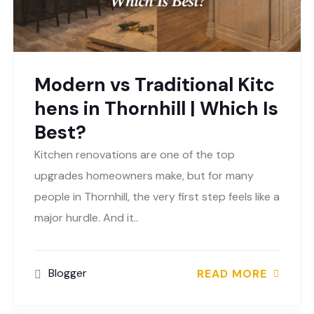
Modern vs Traditional Kitc
hens in Thornhill | Which Is
Best?
Kitchen renovations are one of the top
upgrades homeowners make, but for many
people in Thornhill, the very first step feels like a
major hurdle. And it..
Blogger
READ MORE