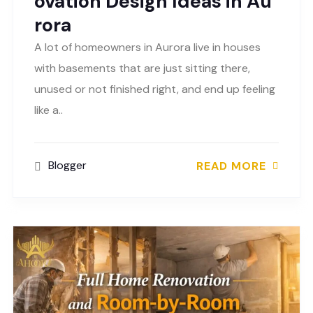
ovation Design Ideas in Au
rora
A lot of homeowners in Aurora live in houses
with basements that are just sitting there,
unused or not finished right, and end up feeling
like a..
Blogger
READ MORE