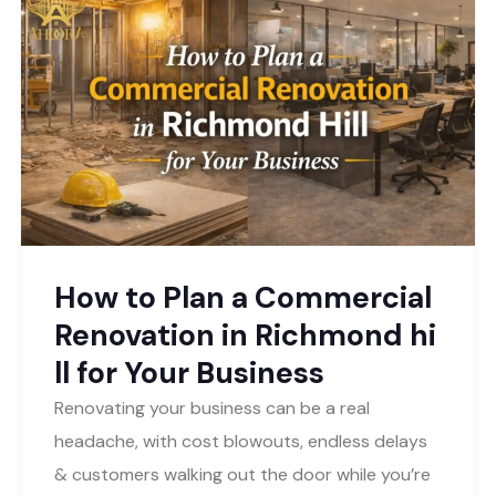
How to Plan a Commercial
Renovation in Richmond hi
ll for Your Business
Renovating your business can be a real
headache, with cost blowouts, endless delays
& customers walking out the door while you’re