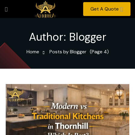
Get A Quote
Author:
Blogger
Home
Posts by Blogger
(Page 4)