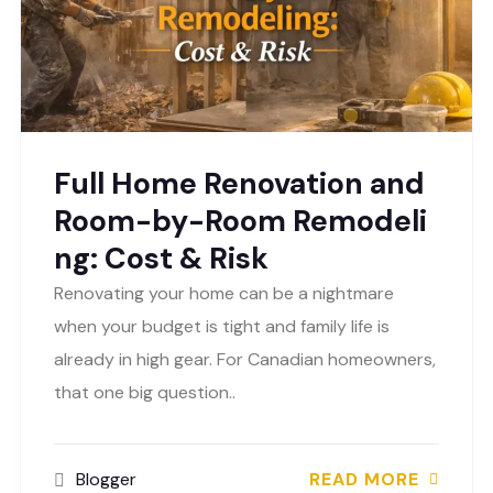
Full Home Renovation and
Room-by-Room Remodeli
ng: Cost & Risk
Renovating your home can be a nightmare
when your budget is tight and family life is
already in high gear. For Canadian homeowners,
that one big question..
Blogger
READ MORE