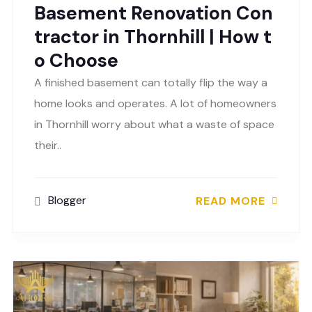
Basement Renovation Con
tractor in Thornhill | How t
o Choose
A finished basement can totally flip the way a
home looks and operates. A lot of homeowners
in Thornhill worry about what a waste of space
their..
Blogger
READ MORE