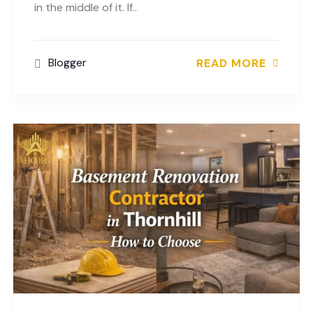
in the middle of it. If..
Blogger
READ MORE