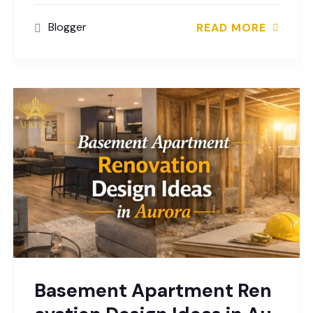
Blogger
READ MORE
Basement Apartment Ren