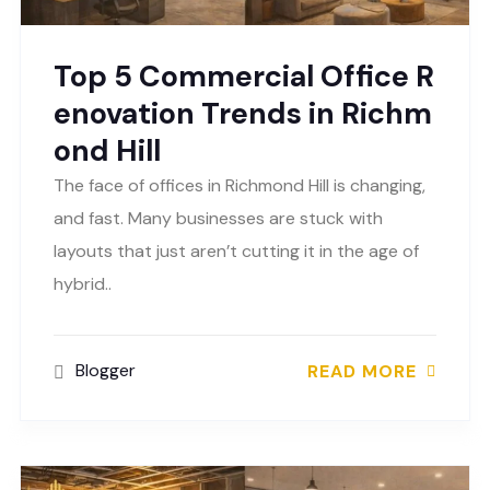
Top 5 Commercial Office R
enovation Trends in Richm
ond Hill
The face of offices in Richmond Hill is changing,
and fast. Many businesses are stuck with
layouts that just aren’t cutting it in the age of
hybrid..
Blogger
READ MORE