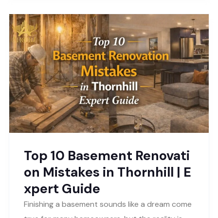
Top 10 Basement Renovati
on Mistakes in Thornhill | E
xpert Guide
Finishing a basement sounds like a dream come