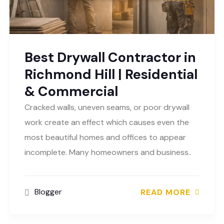
Best Drywall Contractor in
Richmond Hill | Residential
& Commercial
Cracked walls, uneven seams, or poor drywall
work create an effect which causes even the
most beautiful homes and offices to appear
incomplete. Many homeowners and business..
Blogger
READ MORE