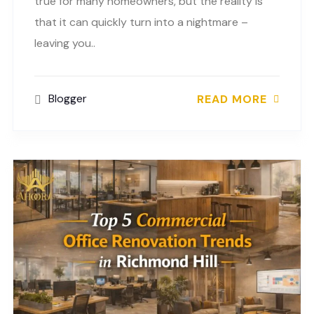
true for many homeowners, but the reality is
that it can quickly turn into a nightmare –
leaving you..
Blogger
READ MORE