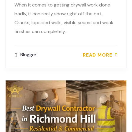
When it comes to getting drywall work done
badly, it can really show right off the bat.
Cracks, lopsided walls, visible seams and weak
finishes can completely..
Blogger
READ MORE