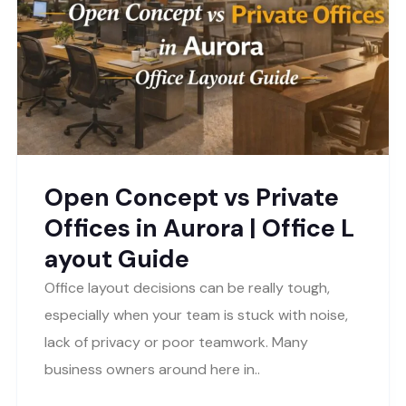
Open Concept vs Private
Offices in Aurora | Office L
ayout Guide
Office layout decisions can be really tough,
especially when your team is stuck with noise,
lack of privacy or poor teamwork. Many
business owners around here in..