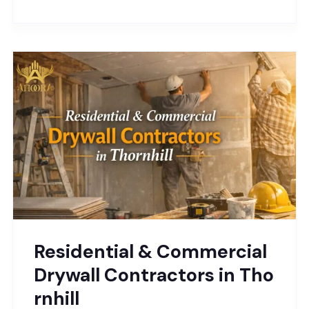
Residential & Commercial
Drywall Contractors in Tho
rnhill