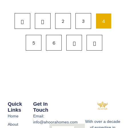
2
3
4
5
6
Quick
Get In
Links
Touch
Home
Email:
With over a decade
info@ahoorahomes.com
About
of expertise in