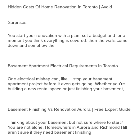
Hidden Costs Of Home Renovation In Toronto | Avoid
Surprises
You start your renovation with a plan, set a budget and for a
moment you think everything is covered. then the walls come
down and somehow the
Basement Apartment Electrical Requirements In Toronto
One electrical mishap can, like… stop your basement
apartment project before it even gets going. Whether you’re
building a new rental space or just finishing your basement,
Basement Finishing Vs Renovation Aurora | Free Expert Guide
Thinking about your basement but not sure where to start?
You are not alone. Homeowners in Aurora and Richmond Hill
aren’t sure if they need basement finishing