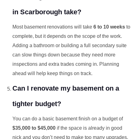
in Scarborough take?
Most basement renovations will take
6 to 10 weeks
to
complete, but it depends on the scope of the work.
Adding a bathroom or building a full secondary suite
can slow things down because they need more
inspections and extra trades coming in. Planning
ahead will help keep things on track.
Can I renovate my basement on a
tighter budget?
You can do a basic basement finish on a budget of
$35,000 to $45,000
if the space is already in good
nick and you don’t need to make too many upgrades.