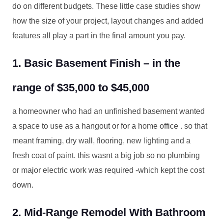
do on different budgets. These little case studies show
how the size of your project, layout changes and added
features all play a part in the final amount you pay.
1. Basic Basement Finish – in the
range of $35,000 to $45,000
a homeowner who had an unfinished basement wanted
a space to use as a hangout or for a home office . so that
meant framing, dry wall, flooring, new lighting and a
fresh coat of paint. this wasnt a big job so no plumbing
or major electric work was required -which kept the cost
down.
2. Mid-Range Remodel With Bathroom