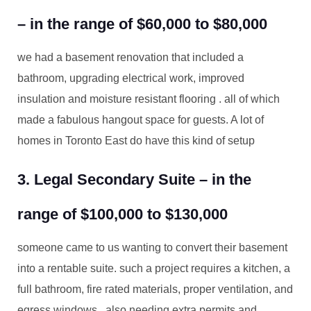
– in the range of $60,000 to $80,000
we had a basement renovation that included a
bathroom, upgrading electrical work, improved
insulation and moisture resistant flooring . all of which
made a fabulous hangout space for guests. A lot of
homes in Toronto East do have this kind of setup
3. Legal Secondary Suite – in the
range of $100,000 to $130,000
someone came to us wanting to convert their basement
into a rentable suite. such a project requires a kitchen, a
full bathroom, fire rated materials, proper ventilation, and
egress windows . also needing extra permits and