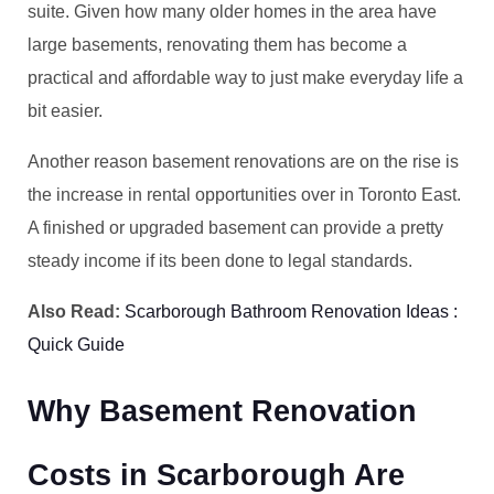
suite. Given how many older homes in the area have
large basements, renovating them has become a
practical and affordable way to just make everyday life a
bit easier.
Another reason basement renovations are on the rise is
the increase in rental opportunities over in Toronto East.
A finished or upgraded basement can provide a pretty
steady income if its been done to legal standards.
Also Read:
Scarborough Bathroom Renovation Ideas :
Quick Guide
Why Basement Renovation
Costs in Scarborough Are