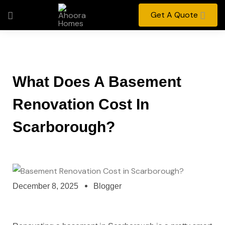
Get A Quote
What Does A Basement
Renovation Cost In
Scarborough?
December 8, 2025
Blogger