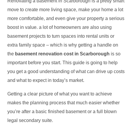
Renovating a basement in Scarborough is a pretty smart
move to create more living space, make your home a lot
more comfortable, and even give your property a serious
boost in value. a lot of homeowners are also using
basement projects to turn spaces into rental units or
extra family space – which is why getting a handle on
the
basement renovation cost in Scarborough
is so
important before you start. This guide is going to help
you get a good understanding of what can drive up costs
and what to expect in today’s market.
Getting a clear picture of what you want to achieve
makes the planning process that much easier whether
you’re after a basic finished basement or a full blown
legal secondary suite.