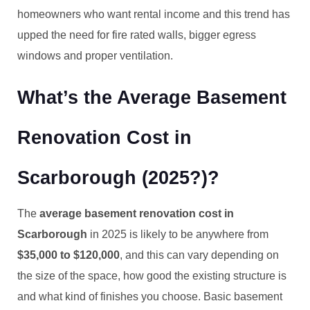
homeowners who want rental income and this trend has
upped the need for fire rated walls, bigger egress
windows and proper ventilation.
What’s the Average Basement
Renovation Cost in
Scarborough (2025?)?
The
average basement renovation cost in
Scarborough
in 2025 is likely to be anywhere from
$35,000 to $120,000
, and this can vary depending on
the size of the space, how good the existing structure is
and what kind of finishes you choose. Basic basement