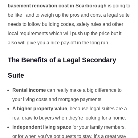
basement renovation cost in Scarborough
is going to
be like , and to weigh up the pros and cons. a legal suite
needs to follow building codes, safety rules and other
local requirements which will push up the price but it
also will give you a nice pay-off in the long run.
The Benefits of a Legal Secondary
Suite
Rental income
can really make a big difference to
your living costs and mortgage payments.
A higher property value
, because legal suites are a
real draw to buyers when they’re looking for a home.
Independent living space
for your family members,
or for when you’ve got guests to stay. It’s a great way