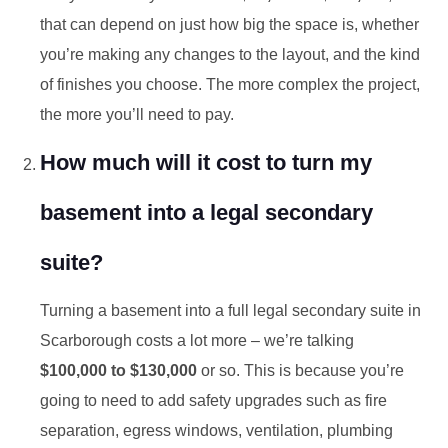
that can depend on just how big the space is, whether
you’re making any changes to the layout, and the kind
of finishes you choose. The more complex the project,
the more you’ll need to pay.
How much will it cost to turn my
basement into a legal secondary
suite?
Turning a basement into a full legal secondary suite in
Scarborough costs a lot more – we’re talking
$100,000 to $130,000
or so. This is because you’re
going to need to add safety upgrades such as fire
separation, egress windows, ventilation, plumbing