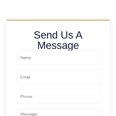
Send Us A
Message