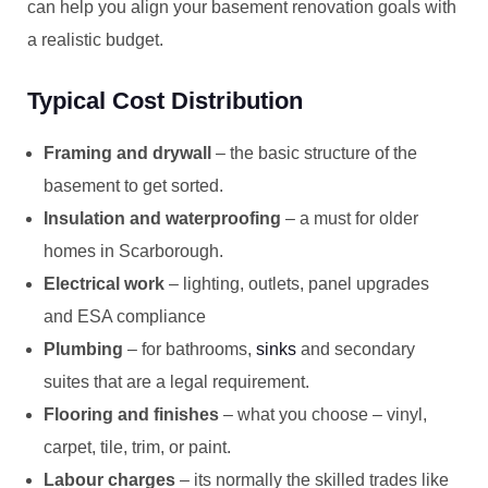
can help you align your basement renovation goals with
a realistic budget.
Typical Cost Distribution
Framing and drywall
– the basic structure of the
basement to get sorted.
Insulation and waterproofing
– a must for older
homes in Scarborough.
Electrical work
– lighting, outlets, panel upgrades
and ESA compliance
Plumbing
– for bathrooms,
sinks
and secondary
suites that are a legal requirement.
Flooring and finishes
– what you choose – vinyl,
carpet, tile, trim, or paint.
Labour charges
– its normally the skilled trades like