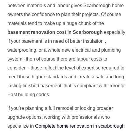
between materials and labour gives Scarborough home
owners the confidence to plan their projects. Of course
materials tend to make up a huge chunk of the
basement renovation cost in Scarborough
especially
if your basement is in need of better insulation ,
waterproofing, or a whole new electrical and plumbing
system . then of course there are labour costs to
consider – those reflect the level of expertise required to
meet those higher standards and create a safe and long
lasting finished basement, that is compliant with Toronto
East building codes.
If you’re planning a full remodel or looking broader
upgrade options, working with professionals who
specialize in
Complete home renovation in scarborough