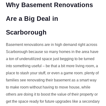
Why Basement Renovations
Are a Big Deal in
Scarborough
Basement renovations are in high demand right across
Scarborough because so many homes in the area have
a ton of underutilized space just begging to be turned
into something useful – be that a bit more living room, a
place to stash your stuff, or even a game room. plenty of
families see renovating their basement as a smart way
to make room without having to move house, while
others are doing it to boost the value of their property or
get the space ready for future upgrades like a secondary