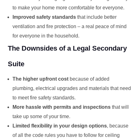
to make your home more comfortable for everyone.
Improved safety standards
that include better
ventilation and fire protection – a real peace of mind
for everyone in the household.
The Downsides of a Legal Secondary
Suite
The higher upfront cost
because of added
plumbing, electrical upgrades and materials that need
to meet fire safety standards.
More hassle with permits and inspections
that will
take up some of your time.
Limited flexibility in your design options
, because
of all the code rules you have to follow for ceiling