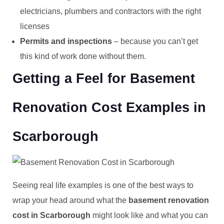
electricians, plumbers and contractors with the right
licenses
Permits and inspections
– because you can’t get
this kind of work done without them.
Getting a Feel for Basement
Renovation Cost Examples in
Scarborough
Seeing real life examples is one of the best ways to
wrap your head around what the
basement renovation
cost in Scarborough
might look like and what you can