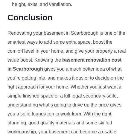
height, exits, and ventilation.
Conclusion
Renovating your basement in Scarborough is one of the
smartest ways to add some extra space, boost the
comfort level in your home, and give your property a real
value boost. Knowing the
basement renovation cost
in Scarborough
gives you a much better idea of what
you’re getting into, and makes it easier to decide on the
right approach for your home. Whether you just want a
simple finished space or a full legal secondary suite,
understanding what’s going to drive up the price gives
you a solid foundation to work from. With the right
planning, good quality materials and some skilled
workmanship, your basement can become a usable,