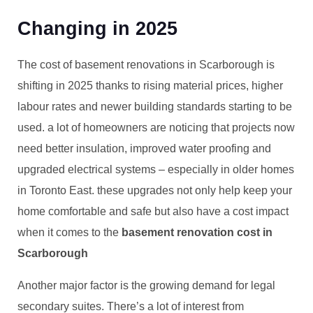
Changing in 2025
The cost of basement renovations in Scarborough is
shifting in 2025 thanks to rising material prices, higher
labour rates and newer building standards starting to be
used. a lot of homeowners are noticing that projects now
need better insulation, improved water proofing and
upgraded electrical systems – especially in older homes
in Toronto East. these upgrades not only help keep your
home comfortable and safe but also have a cost impact
when it comes to the
basement renovation cost in
Scarborough
Another major factor is the growing demand for legal
secondary suites. There’s a lot of interest from