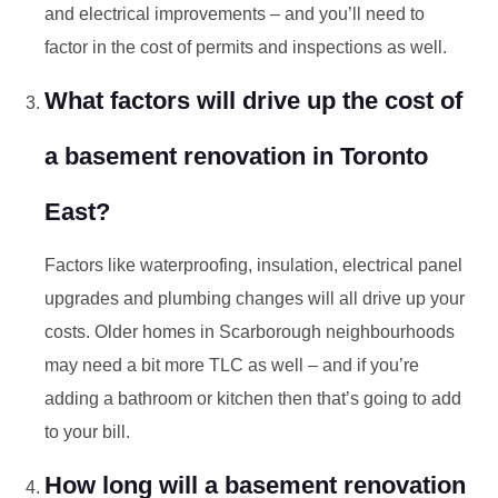
and electrical improvements – and you’ll need to
factor in the cost of permits and inspections as well.
What factors will drive up the cost of
a basement renovation in Toronto
East?
Factors like waterproofing, insulation, electrical panel
upgrades and plumbing changes will all drive up your
costs. Older homes in Scarborough neighbourhoods
may need a bit more TLC as well – and if you’re
adding a bathroom or kitchen then that’s going to add
to your bill.
How long will a basement renovation