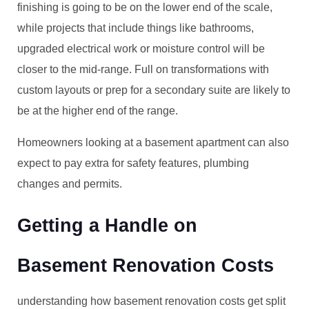
finishing is going to be on the lower end of the scale,
while projects that include things like bathrooms,
upgraded electrical work or moisture control will be
closer to the mid-range. Full on transformations with
custom layouts or prep for a secondary suite are likely to
be at the higher end of the range.
Homeowners looking at a basement apartment can also
expect to pay extra for safety features, plumbing
changes and permits.
Getting a Handle on
Basement Renovation Costs
understanding how basement renovation costs get split