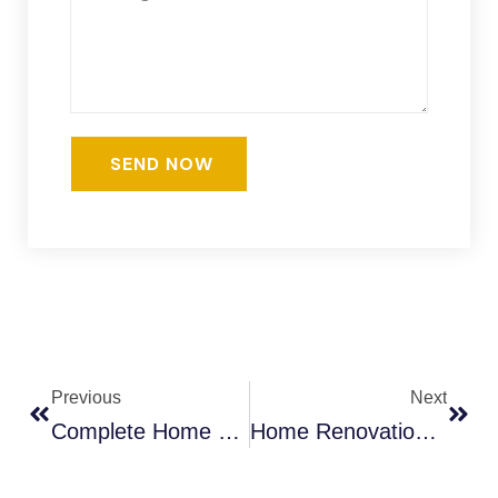
Previous
Next
Complete Home Renovation Guide For Burlington | Ahoora Homes
Home Renovation Cost In Mississauga: Pricing Guide 2025