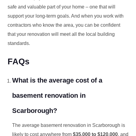
safe and valuable part of your home – one that will
support your long-term goals. And when you work with
contractors who know the area, you can be confident
that your renovation will meet all the local building
standards.
FAQs
What is the average cost of a
basement renovation in
Scarborough?
The average basement renovation in Scarborough is
likely to cost anywhere from
$35,000 to $120,000
, and