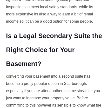
inspections to meet local safety standards. while its
more expensive its also a way to earn a bit of rental
income so it can be a good option for some people.
Is a Legal Secondary Suite the
Right Choice for Your
Basement?
converting your basement into a second suite has
become a pretty popular option in Scarborough,
especially if you are after another income stream or you
just want to increase your property value. Before
committing to this however its sensible to know what the