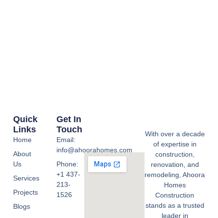
Quick
Get In
Links
Touch
With over a decade
Home
Email:
of expertise in
info@ahoorahomes.com
About
construction,
Us
Phone:
renovation, and
+1 437-
remodeling, Ahoora
Services
213-
Homes
Projects
1526
Construction
stands as a trusted
Blogs
leader in