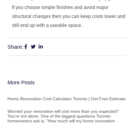
If you choose simple finishes and avoid major
structural changes then you can keep costs lower and
still end up with a useable space.
Share:
More Posts
Home Renovation Cost Calculator Toronto | Get Free Estimate
Worried your renovation will cost more than you expected?
You’re not alone. One of the biggest questions Toronto
homeowners ask is, “How much will my home renovation