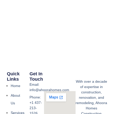
Quick
Get In
Links
Touch
With over a decade
Email:
Home
of expertise in
info@ahoorahomes.com
construction,
About
Phone:
renovation, and
+1 437-
remodeling, Ahoora
Us
213-
Homes
Services
1526
Construction