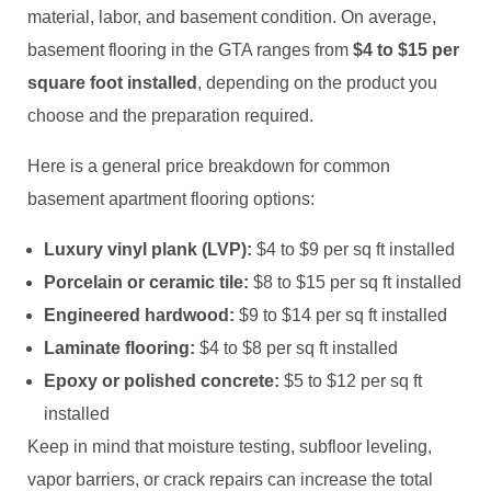
material, labor, and basement condition. On average,
basement flooring in the GTA ranges from
$4 to $15 per
square foot installed
, depending on the product you
choose and the preparation required.
Here is a general price breakdown for common
basement apartment flooring options:
Luxury vinyl plank (LVP):
$4 to $9 per sq ft installed
Porcelain or ceramic tile:
$8 to $15 per sq ft installed
Engineered hardwood:
$9 to $14 per sq ft installed
Laminate flooring:
$4 to $8 per sq ft installed
Epoxy or polished concrete:
$5 to $12 per sq ft
installed
Keep in mind that moisture testing, subfloor leveling,
vapor barriers, or crack repairs can increase the total