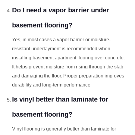
Do I need a vapor barrier under
basement flooring?
Yes, in most cases a vapor barrier or moisture-
resistant underlayment is recommended when
installing basement apartment flooring over concrete.
It helps prevent moisture from rising through the slab
and damaging the floor. Proper preparation improves
durability and long-term performance.
Is vinyl better than laminate for
basement flooring?
Vinyl flooring is generally better than laminate for