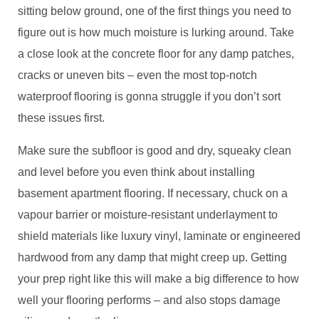
sitting below ground, one of the first things you need to
figure out is how much moisture is lurking around. Take
a close look at the concrete floor for any damp patches,
cracks or uneven bits – even the most top-notch
waterproof flooring is gonna struggle if you don’t sort
these issues first.
Make sure the subfloor is good and dry, squeaky clean
and level before you even think about installing
basement apartment flooring. If necessary, chuck on a
vapour barrier or moisture-resistant underlayment to
shield materials like luxury vinyl, laminate or engineered
hardwood from any damp that might creep up. Getting
your prep right like this will make a big difference to how
well your flooring performs – and also stops damage