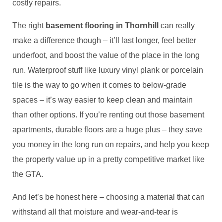
costly repairs.
The right
basement flooring in Thornhill
can really
make a difference though – it’ll last longer, feel better
underfoot, and boost the value of the place in the long
run. Waterproof stuff like luxury vinyl plank or porcelain
tile is the way to go when it comes to below-grade
spaces – it’s way easier to keep clean and maintain
than other options. If you’re renting out those basement
apartments, durable floors are a huge plus – they save
you money in the long run on repairs, and help you keep
the property value up in a pretty competitive market like
the GTA.
And let’s be honest here – choosing a material that can
withstand all that moisture and wear-and-tear is