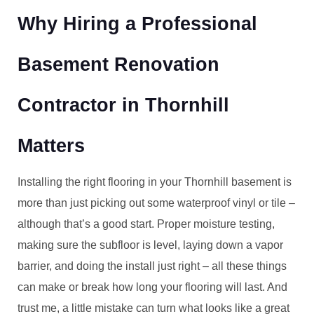
Why Hiring a Professional
Basement Renovation
Contractor in Thornhill
Matters
Installing the right flooring in your Thornhill basement is
more than just picking out some waterproof vinyl or tile –
although that’s a good start. Proper moisture testing,
making sure the subfloor is level, laying down a vapor
barrier, and doing the install just right – all these things
can make or break how long your flooring will last. And
trust me, a little mistake can turn what looks like a great