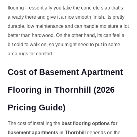
flooring – essentially you take the concrete slab that’s
already there and give it a nice smooth finish. Its pretty
durable, low maintenance and can handle moisture a lot
better than hardwood. On the other hand, its can feel a
bit cold to walk on, so you might need to put in some
area rugs for comfort.
Cost of Basement Apartment
Flooring in Thornhill (2026
Pricing Guide)
The cost of installing the
best flooring options for
basement apartments in Thornhill
depends on the