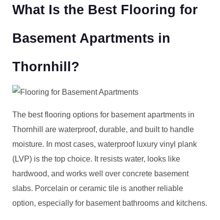
What Is the Best Flooring for
Basement Apartments in
Thornhill?
The best flooring options for basement apartments in
Thornhill are waterproof, durable, and built to handle
moisture. In most cases, waterproof luxury vinyl plank
(LVP) is the top choice. It resists water, looks like
hardwood, and works well over concrete basement
slabs. Porcelain or ceramic tile is another reliable
option, especially for basement bathrooms and kitchens.