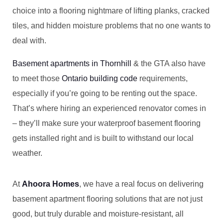
choice into a flooring nightmare of lifting planks, cracked
tiles, and hidden moisture problems that no one wants to
deal with.
Basement apartments in Thornhill
& the GTA also have
to meet those
Ontario building code
requirements,
especially if you’re going to be renting out the space.
That’s where hiring an experienced renovator comes in
– they’ll make sure your waterproof basement flooring
gets installed right and is built to withstand our local
weather.
At
Ahoora Homes
, we have a real focus on delivering
basement apartment flooring solutions that are not just
good, but truly durable and moisture-resistant, all