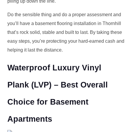
piling up down the line.
Do the sensible thing and do a proper assessment and
you’ll have a basement flooring installation in Thornhill
that’s rock solid, stable and built to last. By taking these
easy steps, you’re protecting your hard-earned cash and
helping it last the distance.
Waterproof Luxury Vinyl
Plank (LVP) – Best Overall
Choice for Basement
Apartments