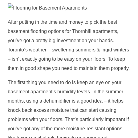
After putting in the time and money to pick the best
basement flooring options for Thornhill apartments,
you’ve got a pretty big investment on your hands.
Toronto’s weather – sweltering summers & frigid winters
– isn’t exactly going to be easy on your floors. To keep
them in good shape you need to maintain them properly.
The first thing you need to do is keep an eye on your
basement apartment’s humidity levels. In the summer
months, using a dehumidifier is a good idea – it helps
knock back excess moisture that can start causing
problems with your floors. That’s particularly important if
you’ve got any of the more moisture-resistant options
like luxury vinyl plank, laminate or engineered