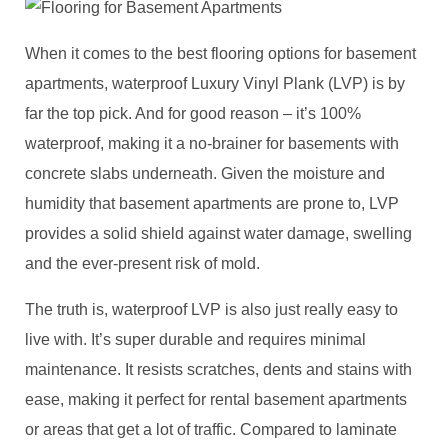
When it comes to the best flooring options for basement
apartments, waterproof Luxury Vinyl Plank (LVP) is by
far the top pick. And for good reason – it’s 100%
waterproof, making it a no-brainer for basements with
concrete slabs underneath. Given the moisture and
humidity that basement apartments are prone to, LVP
provides a solid shield against water damage, swelling
and the ever-present risk of mold.
The truth is, waterproof LVP is also just really easy to
live with. It’s super durable and requires minimal
maintenance. It resists scratches, dents and stains with
ease, making it perfect for rental basement apartments
or areas that get a lot of traffic. Compared to laminate