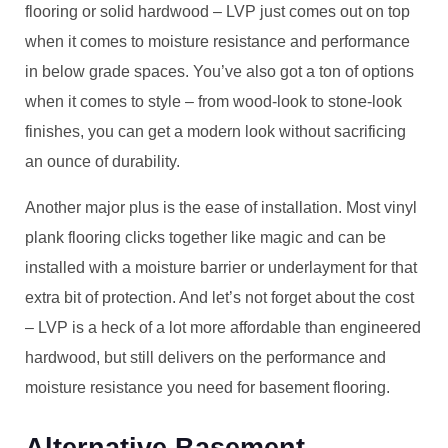
flooring or solid hardwood – LVP just comes out on top
when it comes to moisture resistance and performance
in below grade spaces. You’ve also got a ton of options
when it comes to style – from wood-look to stone-look
finishes, you can get a modern look without sacrificing
an ounce of durability.
Another major plus is the ease of installation. Most vinyl
plank flooring clicks together like magic and can be
installed with a moisture barrier or underlayment for that
extra bit of protection. And let’s not forget about the cost
– LVP is a heck of a lot more affordable than engineered
hardwood, but still delivers on the performance and
moisture resistance you need for basement flooring.