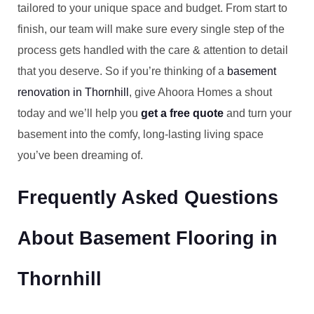
tailored to your unique space and budget. From start to
finish, our team will make sure every single step of the
process gets handled with the care & attention to detail
that you deserve. So if you’re thinking of a
basement
renovation in Thornhill
, give Ahoora Homes a shout
today and we’ll help you
get a free quote
and turn your
basement into the comfy, long-lasting living space
you’ve been dreaming of.
Frequently Asked Questions
About Basement Flooring in
Thornhill