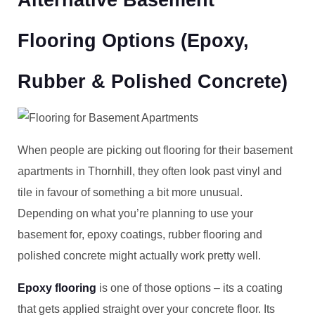
Alternative Basement
Flooring Options (Epoxy,
Rubber & Polished Concrete)
When people are picking out flooring for their basement
apartments in Thornhill, they often look past vinyl and
tile in favour of something a bit more unusual.
Depending on what you’re planning to use your
basement for, epoxy coatings, rubber flooring and
polished concrete might actually work pretty well.
Epoxy flooring
is one of those options – its a coating
that gets applied straight over your concrete floor. Its