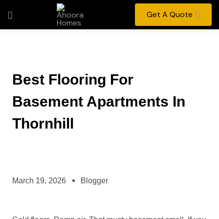
Get A Quote
Best Flooring For
Basement Apartments In
Thornhill
March 19, 2026
Blogger