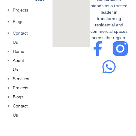
stands as a trusted
Projects
leader in
transforming
Blogs
residential and
commercial spaces
Contact
across the region.
Us
Home
About
Us
Services
Projects
Blogs
Contact
Us