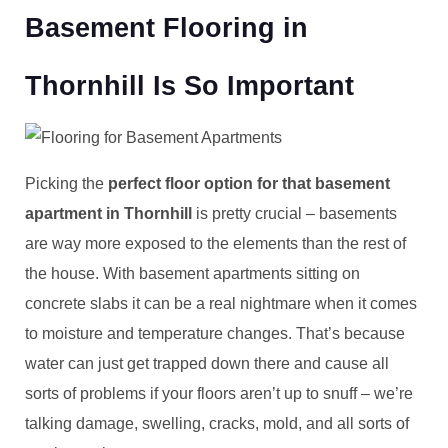
Basement Flooring in
Thornhill Is So Important
Picking the
perfect floor option for that basement
apartment in Thornhill
is pretty crucial – basements
are way more exposed to the elements than the rest of
the house. With basement apartments sitting on
concrete slabs it can be a real nightmare when it comes
to moisture and temperature changes. That’s because
water can just get trapped down there and cause all
sorts of problems if your floors aren’t up to snuff – we’re
talking damage, swelling, cracks, mold, and all sorts of