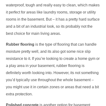
waterproof, tough and really easy to clean, which makes
it perfect for areas like laundry rooms, storage or utility
rooms in the basement. But – it has a pretty hard surface
and a bit of an industrial look, so its probably not the
best choice for main living areas.
Rubber flooring
is the type of flooring that can handle
moisture pretty well, and its also got some nice slip
resistance to it. If you’re looking to create a home gym or
a play area in your basement, rubber flooring is
definitely worth looking into. However, its not something
you’d typically use throughout the whole basement –
you might use it in certain zones or areas that need a bit
extra protection.
Polished concrete
is another option for basement