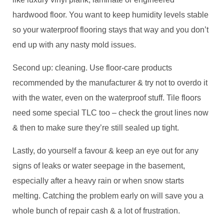
hardwood floor. You want to keep humidity levels stable
so your waterproof flooring stays that way and you don’t
end up with any nasty mold issues.
Second up: cleaning. Use floor-care products
recommended by the manufacturer & try not to overdo it
with the water, even on the waterproof stuff. Tile floors
need some special TLC too – check the grout lines now
& then to make sure they’re still sealed up tight.
Lastly, do yourself a favour & keep an eye out for any
signs of leaks or water seepage in the basement,
especially after a heavy rain or when snow starts
melting. Catching the problem early on will save you a
whole bunch of repair cash & a lot of frustration.