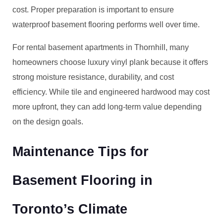
cost. Proper preparation is important to ensure
waterproof basement flooring performs well over time.
For rental basement apartments in Thornhill, many
homeowners choose luxury vinyl plank because it offers
strong moisture resistance, durability, and cost
efficiency. While tile and engineered hardwood may cost
more upfront, they can add long-term value depending
on the design goals.
Maintenance Tips for
Basement Flooring in
Toronto’s Climate