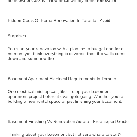
homeowners ask is, “How much will my home renovation
Hidden Costs Of Home Renovation In Toronto | Avoid
Surprises
You start your renovation with a plan, set a budget and for a
moment you think everything is covered. then the walls come
down and somehow the
Basement Apartment Electrical Requirements In Toronto
One electrical mishap can, like… stop your basement
apartment project before it even gets going. Whether you’re
building a new rental space or just finishing your basement,
Basement Finishing Vs Renovation Aurora | Free Expert Guide
Thinking about your basement but not sure where to start?