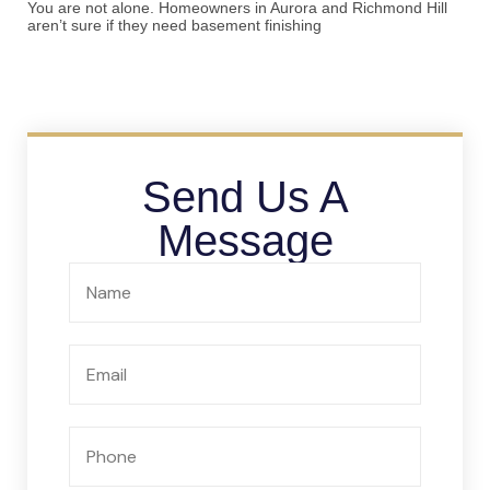
You are not alone. Homeowners in Aurora and Richmond Hill
aren’t sure if they need basement finishing
Send Us A
Message