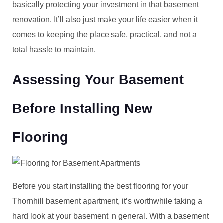
basically protecting your investment in that basement
renovation. It’ll also just make your life easier when it
comes to keeping the place safe, practical, and not a
total hassle to maintain.
Assessing Your Basement
Before Installing New
Flooring
Before you start installing the best flooring for your
Thornhill basement apartment, it’s worthwhile taking a
hard look at your basement in general. With a basement