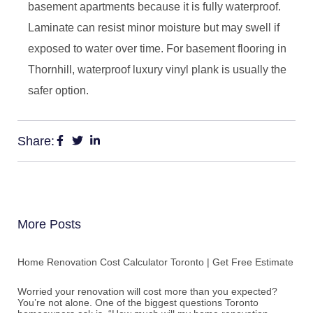
basement apartments because it is fully waterproof.
Laminate can resist minor moisture but may swell if
exposed to water over time. For basement flooring in
Thornhill, waterproof luxury vinyl plank is usually the
safer option.
Share:
More Posts
Home Renovation Cost Calculator Toronto | Get Free Estimate
Worried your renovation will cost more than you expected?
You’re not alone. One of the biggest questions Toronto