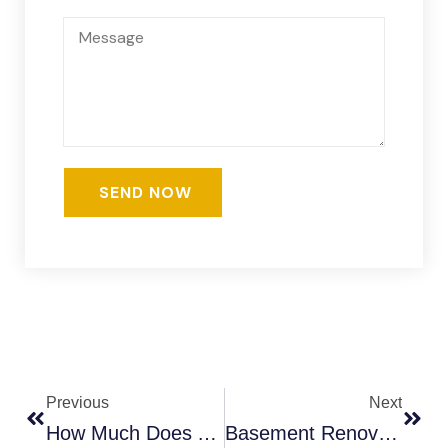
Previous
Next
How Much Does A Basement Renovation Cost In Thornhill?
Basement Renovation Cost In Toronto (2026) | See Real Prices