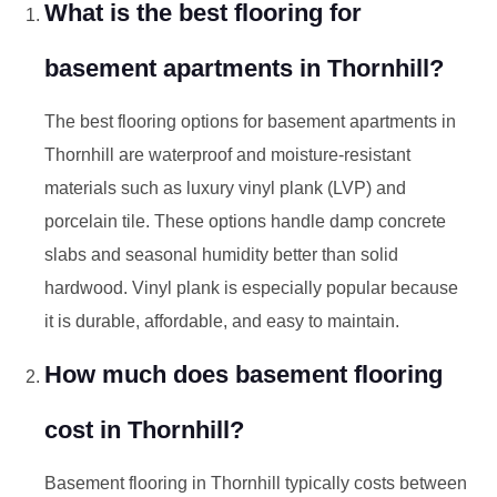
What is the best flooring for
basement apartments in Thornhill?
The best flooring options for basement apartments in
Thornhill are waterproof and moisture-resistant
materials such as luxury vinyl plank (LVP) and
porcelain tile. These options handle damp concrete
slabs and seasonal humidity better than solid
hardwood. Vinyl plank is especially popular because
it is durable, affordable, and easy to maintain.
How much does basement flooring
cost in Thornhill?
Basement flooring in Thornhill typically costs between