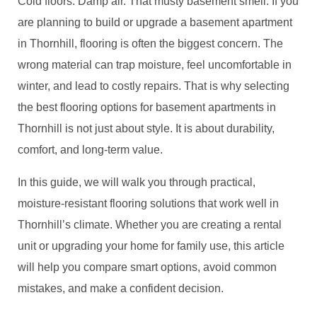
Cold floors. Damp air. That musty basement smell. If you
are planning to build or upgrade a basement apartment
in Thornhill, flooring is often the biggest concern. The
wrong material can trap moisture, feel uncomfortable in
winter, and lead to costly repairs. That is why selecting
the best flooring options for basement apartments in
Thornhill is not just about style. It is about durability,
comfort, and long-term value.
In this guide, we will walk you through practical,
moisture-resistant flooring solutions that work well in
Thornhill’s climate. Whether you are creating a rental
unit or upgrading your home for family use, this article
will help you compare smart options, avoid common
mistakes, and make a confident decision.