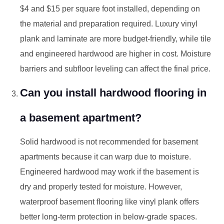
$4 and $15 per square foot installed, depending on
the material and preparation required. Luxury vinyl
plank and laminate are more budget-friendly, while tile
and engineered hardwood are higher in cost. Moisture
barriers and subfloor leveling can affect the final price.
Can you install hardwood flooring in
a basement apartment?
Solid hardwood is not recommended for basement
apartments because it can warp due to moisture.
Engineered hardwood may work if the basement is
dry and properly tested for moisture. However,
waterproof basement flooring like vinyl plank offers
better long-term protection in below-grade spaces.