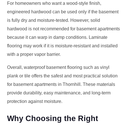
For homeowners who want a wood-style finish,
engineered hardwood can be used only if the basement
is fully dry and moisture-tested. However, solid
hardwood is not recommended for basement apartments
because it can warp in damp conditions. Laminate
flooring may work if it is moisture-resistant and installed
with a proper vapor barrier.
Overall, waterproof basement flooring such as vinyl
plank or tile offers the safest and most practical solution
for basement apartments in Thornhill. These materials
provide durability, easy maintenance, and long-term
protection against moisture.
Why Choosing the Right