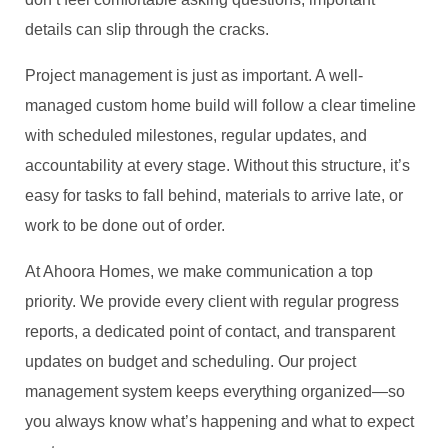
details can slip through the cracks.
Project management is just as important. A well-
managed custom home build will follow a clear timeline
with scheduled milestones, regular updates, and
accountability at every stage. Without this structure, it’s
easy for tasks to fall behind, materials to arrive late, or
work to be done out of order.
At Ahoora Homes, we make communication a top
priority. We provide every client with regular progress
reports, a dedicated point of contact, and transparent
updates on budget and scheduling. Our project
management system keeps everything organized—so
you always know what’s happening and what to expect