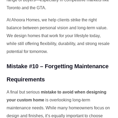
Toronto and the GTA.
At Ahoora Homes, we help clients strike the right
balance between personal vision and long-term value.
We design homes that work for your lifestyle today,
while still offering flexibility, durability, and strong resale
potential for tomorrow.
Mistake #10 – Forgetting Maintenance
Requirements
A final but serious
mistake to avoid when designing
your custom home
is overlooking long-term
maintenance needs. While many homeowners focus on
design and finishes, it’s equally important to choose