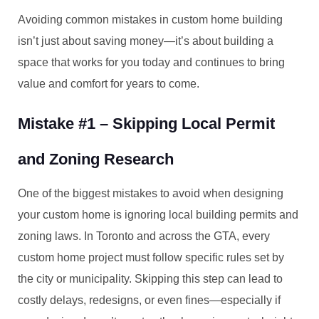
Avoiding common mistakes in custom home building
isn’t just about saving money—it’s about building a
space that works for you today and continues to bring
value and comfort for years to come.
Mistake #1 – Skipping Local Permit
and Zoning Research
One of the biggest mistakes to avoid when designing
your custom home is ignoring local building permits and
zoning laws. In Toronto and across the GTA, every
custom home project must follow specific rules set by
the city or municipality. Skipping this step can lead to
costly delays, redesigns, or even fines—especially if