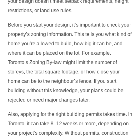
your design doesn’t meet setback requirements, height
restrictions, or land use rules.
Before you start your design, it’s important to check your
property’s zoning information. This tells you what kind of
home you’re allowed to build, how big it can be, and
where it can be placed on the lot. For example,
Toronto’s Zoning By-law might limit the number of
storeys, the total square footage, or how close your
home can be to the neighbour’s fence. If you start
building without this knowledge, your plans could be
rejected or need major changes later.
Also, applying for the right building permits takes time. In
Toronto, it can take 8–12 weeks or more, depending on
your project’s complexity. Without permits, construction