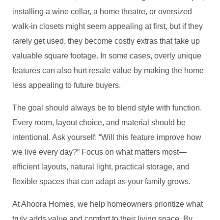
installing a wine cellar, a home theatre, or oversized
walk-in closets might seem appealing at first, but if they
rarely get used, they become costly extras that take up
valuable square footage. In some cases, overly unique
features can also hurt resale value by making the home
less appealing to future buyers.
The goal should always be to blend style with function.
Every room, layout choice, and material should be
intentional. Ask yourself: “Will this feature improve how
we live every day?” Focus on what matters most—
efficient layouts, natural light, practical storage, and
flexible spaces that can adapt as your family grows.
At Ahoora Homes, we help homeowners prioritize what
truly adds value and comfort to their living space. By