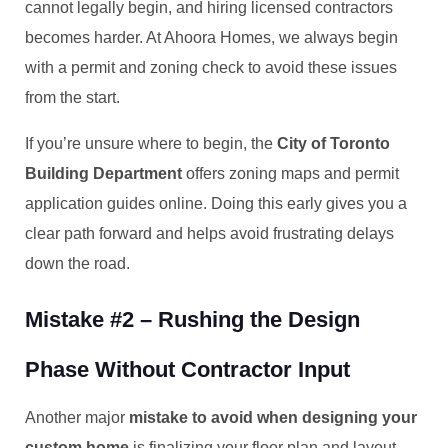
cannot legally begin, and hiring licensed contractors
becomes harder. At Ahoora Homes, we always begin
with a permit and zoning check to avoid these issues
from the start.
If you’re unsure where to begin, the
City of Toronto
Building Department
offers zoning maps and permit
application guides online. Doing this early gives you a
clear path forward and helps avoid frustrating delays
down the road.
Mistake #2 – Rushing the Design
Phase Without Contractor Input
Another major
mistake to avoid when designing your
custom home
is finalizing your floor plan and layout