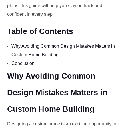
plans, this guide will help you stay on track and
confident in every step.
Table of Contents
Why Avoiding Common Design Mistakes Matters in
Custom Home Building
Conclusion
Why Avoiding Common
Design Mistakes Matters in
Custom Home Building
Designing a custom home is an exciting opportunity to