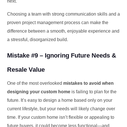
next.
Choosing a team with strong communication skills and a
proven project management process can make the
difference between a smooth, enjoyable experience and
a stressful, disorganized build.
Mistake #9 – Ignoring Future Needs &
Resale Value
One of the most overlooked
mistakes to avoid when
designing your custom home
is failing to plan for the
future. It’s easy to design a home based only on your
current lifestyle, but your needs will likely change over
time. If your custom home isn’t flexible or appealing to
future buyers, it could become less functional—and