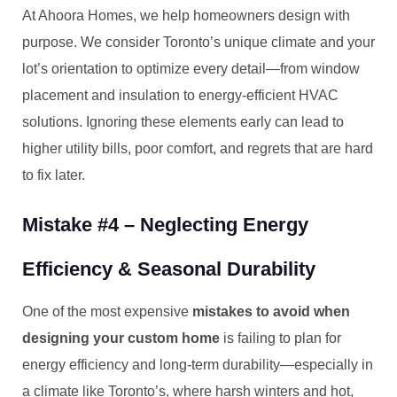
At Ahoora Homes, we help homeowners design with
purpose. We consider Toronto’s unique climate and your
lot’s orientation to optimize every detail—from window
placement and insulation to energy-efficient HVAC
solutions. Ignoring these elements early can lead to
higher utility bills, poor comfort, and regrets that are hard
to fix later.
Mistake #4 – Neglecting Energy
Efficiency & Seasonal Durability
One of the most expensive
mistakes to avoid when
designing your custom home
is failing to plan for
energy efficiency and long-term durability—especially in
a climate like Toronto’s, where harsh winters and hot,