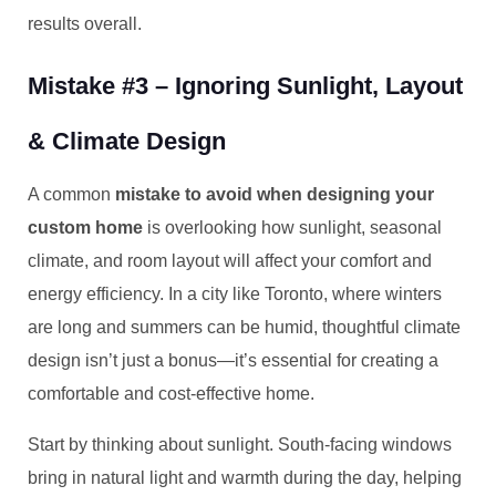
results overall.
Mistake #3 – Ignoring Sunlight, Layout
& Climate Design
A common
mistake to avoid when designing your
custom home
is overlooking how sunlight, seasonal
climate, and room layout will affect your comfort and
energy efficiency. In a city like Toronto, where winters
are long and summers can be humid, thoughtful climate
design isn’t just a bonus—it’s essential for creating a
comfortable and cost-effective home.
Start by thinking about sunlight. South-facing windows
bring in natural light and warmth during the day, helping