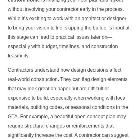
without involving your contractor early in the process.
While it’s exciting to work with an architect or designer
to bring your vision to life, skipping the builder’s input at
this stage can lead to practical issues later on—
especially with budget, timelines, and construction
feasibility.
Contractors understand how design decisions affect
real-world construction. They can flag design elements
that may look great on paper but are difficult or
expensive to build, especially when working with local
materials, building codes, or seasonal conditions in the
GTA. For example, a beautiful open-concept plan may
require structural changes or reinforcements that
significantly increase the cost. A contractor can suggest