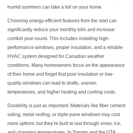
humid summers can take a toll on your home.
Choosing energy-efficient features from the start can
significantly reduce your monthly bills and increase
comfort year-round. This includes installing high-
performance windows, proper insulation, and a reliable
HVAC system designed for Canadian weather
conditions. Many homeowners focus on the appearance
of their home and forget that poor insulation or low-
quality windows can lead to drafts, uneven
temperatures, and higher heating and cooling costs.
Durability is just as important. Materials like fiber cement
siding, metal roofing, or triple-pane windows may cost
more upfront, but they’re built to last through snow, ice,
and changing temperatures. In Toronto and the GTA,