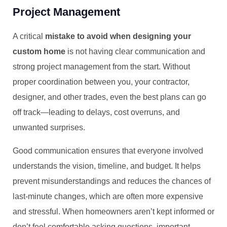
Project Management
A critical
mistake to avoid when designing your
custom home
is not having clear communication and
strong project management from the start. Without
proper coordination between you, your contractor,
designer, and other trades, even the best plans can go
off track—leading to delays, cost overruns, and
unwanted surprises.
Good communication ensures that everyone involved
understands the vision, timeline, and budget. It helps
prevent misunderstandings and reduces the chances of
last-minute changes, which are often more expensive
and stressful. When homeowners aren’t kept informed or
don’t feel comfortable asking questions, important