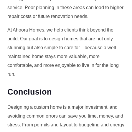
service. Poor planning in these areas can lead to higher
repair costs or future renovation needs.
At Ahoora Homes, we help clients think beyond the
build. Our goal is to design homes that are not only
stunning but also simple to care for—because a well-
maintained home stays more valuable, more
comfortable, and more enjoyable to live in for the long
run.
Conclusion
Designing a custom home is a major investment, and
avoiding common errors can save you time, money, and
stress. From permits and layout to budgeting and energy