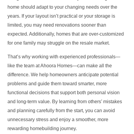
home should adapt to your changing needs over the
years. If your layout isn’t practical or your storage is
limited, you may need renovations sooner than
expected. Additionally, homes that are over-customized
for one family may struggle on the resale market.
That’s why working with experienced professionals—
like the team at Ahoora Homes—can make all the
difference. We help homeowners anticipate potential
problems and guide them toward smarter, more
functional decisions that support both personal vision
and long-term value. By learning from others’ mistakes
and planning carefully from the start, you can avoid
unnecessary stress and enjoy a smoother, more
rewarding homebuilding journey.