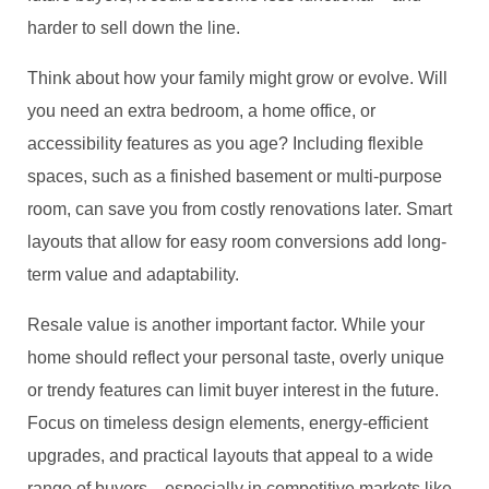
harder to sell down the line.
Think about how your family might grow or evolve. Will
you need an extra bedroom, a home office, or
accessibility features as you age? Including flexible
spaces, such as a finished basement or multi-purpose
room, can save you from costly renovations later. Smart
layouts that allow for easy room conversions add long-
term value and adaptability.
Resale value is another important factor. While your
home should reflect your personal taste, overly unique
or trendy features can limit buyer interest in the future.
Focus on timeless design elements, energy-efficient
upgrades, and practical layouts that appeal to a wide
range of buyers—especially in competitive markets like