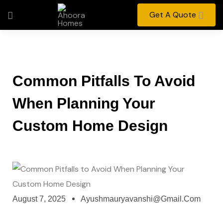
Get A Quote
Common Pitfalls To Avoid
When Planning Your
Custom Home Design
August 7, 2025
Ayushmauryavanshi@gmail.com