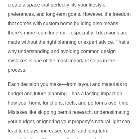
create a space that perfectly fits your lifestyle,
preferences, and long-term goals. However, the freedom
that comes with custom home building also means
there’s more room for error—especially if decisions are
made without the right planning or expert advice. That’s
why understanding and avoiding common design
mistakes is one of the most important steps in the
process.
Each decision you make—from layout and materials to
budget and future planning—has a lasting impact on
how your home functions, feels, and performs over time.
Mistakes like skipping permit research, underestimating
your budget, or ignoring your property’s natural light can
lead to delays, increased costs, and long-term