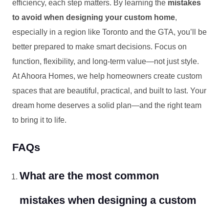
efficiency, each step matters. By learning the
mistakes
to avoid when designing your custom home
,
especially in a region like Toronto and the GTA, you’ll be
better prepared to make smart decisions. Focus on
function, flexibility, and long-term value—not just style.
At Ahoora Homes, we help homeowners create custom
spaces that are beautiful, practical, and built to last. Your
dream home deserves a solid plan—and the right team
to bring it to life.
FAQs
What are the most common
mistakes when designing a custom