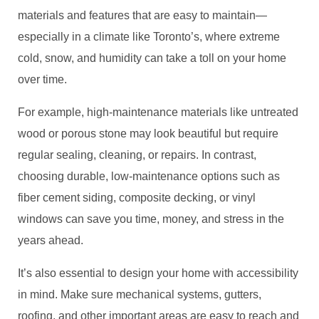
materials and features that are easy to maintain—
especially in a climate like Toronto’s, where extreme
cold, snow, and humidity can take a toll on your home
over time.
For example, high-maintenance materials like untreated
wood or porous stone may look beautiful but require
regular sealing, cleaning, or repairs. In contrast,
choosing durable, low-maintenance options such as
fiber cement siding, composite decking, or vinyl
windows can save you time, money, and stress in the
years ahead.
It’s also essential to design your home with accessibility
in mind. Make sure mechanical systems, gutters,
roofing, and other important areas are easy to reach and