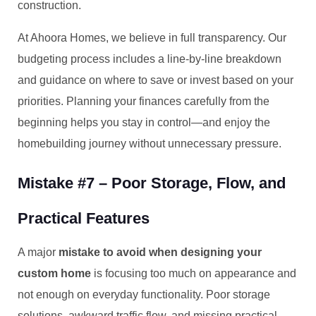
construction.
At Ahoora Homes, we believe in full transparency. Our
budgeting process includes a line-by-line breakdown
and guidance on where to save or invest based on your
priorities. Planning your finances carefully from the
beginning helps you stay in control—and enjoy the
homebuilding journey without unnecessary pressure.
Mistake #7 – Poor Storage, Flow, and
Practical Features
A major
mistake to avoid when designing your
custom home
is focusing too much on appearance and
not enough on everyday functionality. Poor storage
solutions, awkward traffic flow, and missing practical