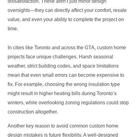
dissatisfaction. These aren’t just minor design
oversights—they can directly affect your comfort, resale
value, and even your ability to complete the project on
time.
In cities like Toronto and across the GTA, custom home
projects face unique challenges. Harsh seasonal
weather, strict building codes, and space limitations
mean that even small errors can become expensive to
fix. For example, choosing the wrong insulation type
might result in higher heating bills during Toronto’s
winters, while overlooking zoning regulations could stop
construction altogether.
Another key reason to avoid common custom home
design mistakes is future flexibility. A well-designed