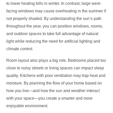
to lower heating bills in winter. In contrast, large west-
facing windows may cause overheating in the summer if
not properly shaded. By understanding the sun’s path
throughout the year, you can position windows, rooms,
and outdoor spaces to take full advantage of natural
light while reducing the need for artificial lighting and
climate control.
Room layout also plays a big role. Bedrooms placed too
close to noisy streets or living spaces can impact sleep
quality. Kitchens with poor ventilation may trap heat and
moisture. By planning the flow of your home based on
how you live—and how the sun and weather interact
with your space—you create a smarter and more
enjoyable environment.