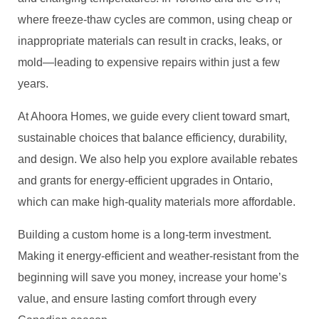
where freeze-thaw cycles are common, using cheap or
inappropriate materials can result in cracks, leaks, or
mold—leading to expensive repairs within just a few
years.
At Ahoora Homes, we guide every client toward smart,
sustainable choices that balance efficiency, durability,
and design. We also help you explore available rebates
and grants for energy-efficient upgrades in Ontario,
which can make high-quality materials more affordable.
Building a custom home is a long-term investment.
Making it energy-efficient and weather-resistant from the
beginning will save you money, increase your home’s
value, and ensure lasting comfort through every