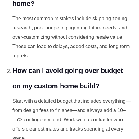
home?
The most common mistakes include skipping zoning
research, poor budgeting, ignoring future needs, and
over-customizing without considering resale value.
These can lead to delays, added costs, and long-term
regrets.
How can I avoid going over budget
on my custom home build?
Start with a detailed budget that includes everything—
from design fees to finishes—and always add a 10–
15% contingency fund. Work with a contractor who
offers clear estimates and tracks spending at every
stage.