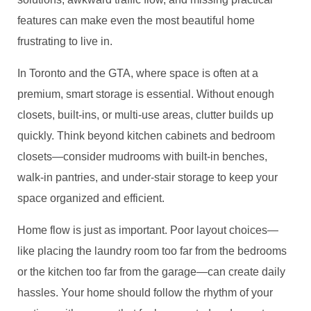
features can make even the most beautiful home
frustrating to live in.
In Toronto and the GTA, where space is often at a
premium, smart storage is essential. Without enough
closets, built-ins, or multi-use areas, clutter builds up
quickly. Think beyond kitchen cabinets and bedroom
closets—consider mudrooms with built-in benches,
walk-in pantries, and under-stair storage to keep your
space organized and efficient.
Home flow is just as important. Poor layout choices—
like placing the laundry room too far from the bedrooms
or the kitchen too far from the garage—can create daily
hassles. Your home should follow the rhythm of your