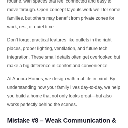
routine, with spaces that feel connected and easy to
move through. Open-concept layouts work well for some
families, but others may benefit from private zones for
work, rest, or quiet time.
Don’t forget practical features like outlets in the right
places, proper lighting, ventilation, and future tech
integration. These small details often get overlooked but
make a big difference in comfort and convenience.
At Ahoora Homes, we design with real life in mind. By
understanding how your family lives day-to-day, we help
you build a home that not only looks great—but also
works perfectly behind the scenes.
Mistake #8 – Weak Communication &