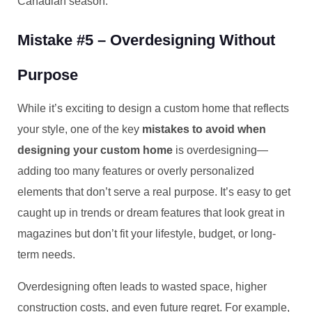
Canadian season.
Mistake #5 – Overdesigning Without
Purpose
While it’s exciting to design a custom home that reflects
your style, one of the key
mistakes to avoid when
designing your custom home
is overdesigning—
adding too many features or overly personalized
elements that don’t serve a real purpose. It’s easy to get
caught up in trends or dream features that look great in
magazines but don’t fit your lifestyle, budget, or long-
term needs.
Overdesigning often leads to wasted space, higher
construction costs, and even future regret. For example,