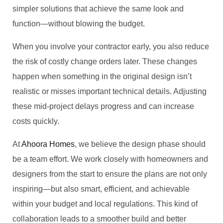
simpler solutions that achieve the same look and
function—without blowing the budget.
When you involve your contractor early, you also reduce
the risk of costly change orders later. These changes
happen when something in the original design isn’t
realistic or misses important technical details. Adjusting
these mid-project delays progress and can increase
costs quickly.
At
Ahoora Homes
, we believe the design phase should
be a team effort. We work closely with homeowners and
designers from the start to ensure the plans are not only
inspiring—but also smart, efficient, and achievable
within your budget and local regulations. This kind of
collaboration leads to a smoother build and better