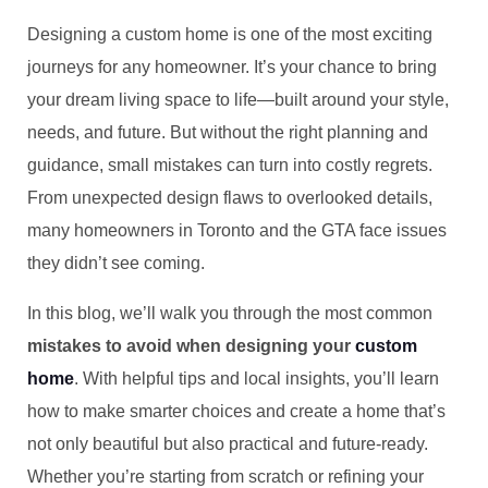
Designing a custom home is one of the most exciting
journeys for any homeowner. It’s your chance to bring
your dream living space to life—built around your style,
needs, and future. But without the right planning and
guidance, small mistakes can turn into costly regrets.
From unexpected design flaws to overlooked details,
many homeowners in Toronto and the GTA face issues
they didn’t see coming.
In this blog, we’ll walk you through the most common
mistakes to avoid when designing your
custom
home
. With helpful tips and local insights, you’ll learn
how to make smarter choices and create a home that’s
not only beautiful but also practical and future-ready.
Whether you’re starting from scratch or refining your