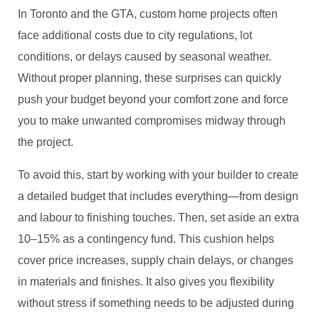
In Toronto and the GTA, custom home projects often
face additional costs due to city regulations, lot
conditions, or delays caused by seasonal weather.
Without proper planning, these surprises can quickly
push your budget beyond your comfort zone and force
you to make unwanted compromises midway through
the project.
To avoid this, start by working with your builder to create
a detailed budget that includes everything—from design
and labour to finishing touches. Then, set aside an extra
10–15% as a contingency fund. This cushion helps
cover price increases, supply chain delays, or changes
in materials and finishes. It also gives you flexibility
without stress if something needs to be adjusted during