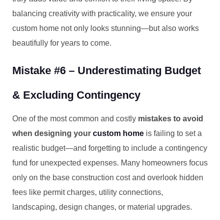
balancing creativity with practicality, we ensure your
custom home not only looks stunning—but also works
beautifully for years to come.
Mistake #6 – Underestimating Budget
& Excluding Contingency
One of the most common and costly
mistakes to avoid
when designing your
custom home
is failing to set a
realistic budget—and forgetting to include a contingency
fund for unexpected expenses. Many homeowners focus
only on the base construction cost and overlook hidden
fees like permit charges, utility connections,
landscaping, design changes, or material upgrades.