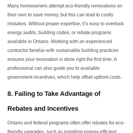
Many homeowners attempt eco-friendly renovations on
their own to save money, but this can lead to costly
mistakes. Without proper expertise, it’s easy to overlook
energy audits, building codes, or rebate programs
available in Ontario. Working with an experienced
contractor familiar with sustainable building practices
ensures your renovation is done right the first time. A
professional can also guide you to available
government incentives, which help offset upfront costs.
8. Failing to Take Advantage of
Rebates and Incentives
Ontario and federal programs often offer rebates for eco-
friendly upgrades, such as installing energy-efficient