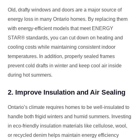
Old, drafty windows and doors are a major source of
energy loss in many Ontario homes. By replacing them
with energy-efficient models that meet ENERGY
STAR® standards, you can cut down on heating and
cooling costs while maintaining consistent indoor
temperatures. In addition, properly sealed frames
prevent cold drafts in winter and keep cool air inside
during hot summers.
2. Improve Insulation and Air Sealing
Ontario’s climate requires homes to be well-insulated to
handle both frigid winters and humid summers. Investing
in eco-friendly insulation materials like cellulose, wool,
or recycled denim helps maintain energy efficiency