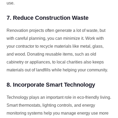
use.
7. Reduce Construction Waste
Renovation projects often generate a lot of waste, but
with careful planning, you can minimize it. Work with
your contractor to recycle materials like metal, glass,
and wood. Donating reusable items, such as old
cabinetry or appliances, to local charities also keeps
materials out of landfills while helping your community.
8. Incorporate Smart Technology
Technology plays an important role in eco-friendly living.
Smart thermostats, lighting controls, and energy
monitoring systems help you manage energy use more