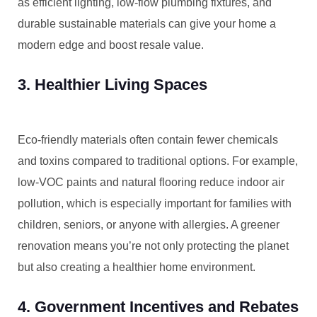
as efficient lighting, low-flow plumbing fixtures, and
durable sustainable materials can give your home a
modern edge and boost resale value.
3. Healthier Living Spaces
Eco-friendly materials often contain fewer chemicals
and toxins compared to traditional options. For example,
low-VOC paints and natural flooring reduce indoor air
pollution, which is especially important for families with
children, seniors, or anyone with allergies. A greener
renovation means you’re not only protecting the planet
but also creating a healthier home environment.
4. Government Incentives and Rebates