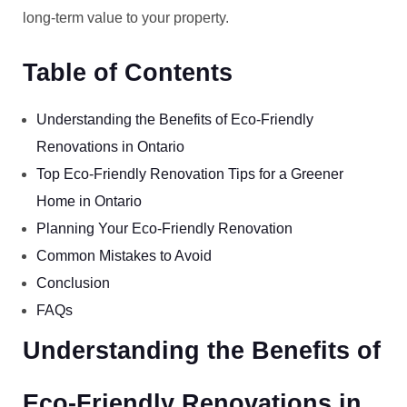
long-term value to your property.
Table of Contents
Understanding the Benefits of Eco-Friendly
Renovations in Ontario
Top Eco-Friendly Renovation Tips for a Greener
Home in Ontario
Planning Your Eco-Friendly Renovation
Common Mistakes to Avoid
Conclusion
FAQs
Understanding the Benefits of
Eco-Friendly Renovations in