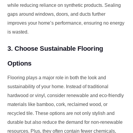
while reducing reliance on synthetic products. Sealing
gaps around windows, doors, and ducts further
improves your home’s performance, ensuring no energy
is wasted.
3. Choose Sustainable Flooring
Options
Flooring plays a major role in both the look and
sustainability of your home. Instead of traditional
hardwood or vinyl, consider renewable and eco-friendly
materials like bamboo, cork, reclaimed wood, or
recycled tile. These options are not only stylish and
durable but also reduce the demand for non-renewable
resources. Plus, they often contain fewer chemicals,