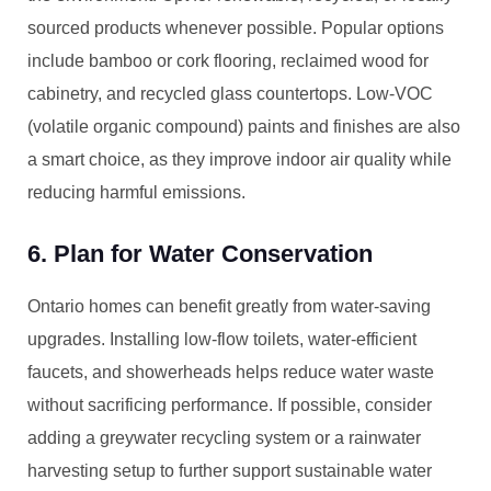
sourced products whenever possible. Popular options
include bamboo or cork flooring, reclaimed wood for
cabinetry, and recycled glass countertops. Low-VOC
(volatile organic compound) paints and finishes are also
a smart choice, as they improve indoor air quality while
reducing harmful emissions.
6. Plan for Water Conservation
Ontario homes can benefit greatly from water-saving
upgrades. Installing low-flow toilets, water-efficient
faucets, and showerheads helps reduce water waste
without sacrificing performance. If possible, consider
adding a greywater recycling system or a rainwater
harvesting setup to further support sustainable water