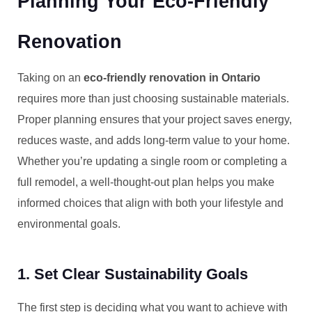
Planning Your Eco-Friendly
Renovation
Taking on an
eco-friendly renovation in Ontario
requires more than just choosing sustainable materials.
Proper planning ensures that your project saves energy,
reduces waste, and adds long-term value to your home.
Whether you’re updating a single room or completing a
full remodel, a well-thought-out plan helps you make
informed choices that align with both your lifestyle and
environmental goals.
1. Set Clear Sustainability Goals
The first step is deciding what you want to achieve with