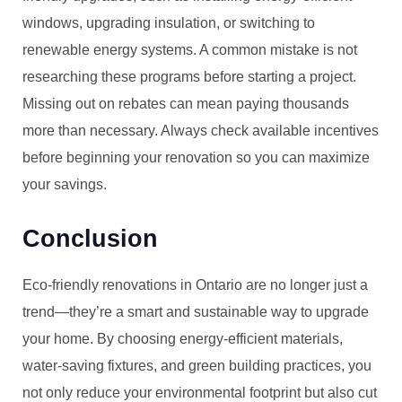
windows, upgrading insulation, or switching to
renewable energy systems. A common mistake is not
researching these programs before starting a project.
Missing out on rebates can mean paying thousands
more than necessary. Always check available incentives
before beginning your renovation so you can maximize
your savings.
Conclusion
Eco-friendly renovations in Ontario are no longer just a
trend—they’re a smart and sustainable way to upgrade
your home. By choosing energy-efficient materials,
water-saving fixtures, and green building practices, you
not only reduce your environmental footprint but also cut