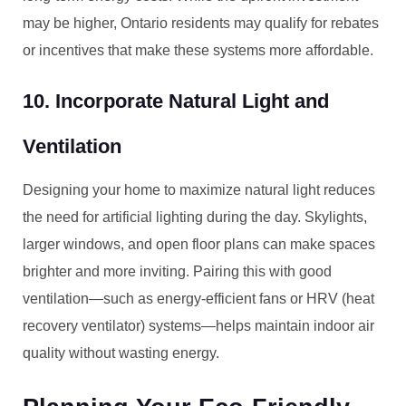
may be higher, Ontario residents may qualify for rebates
or incentives that make these systems more affordable.
10. Incorporate Natural Light and
Ventilation
Designing your home to maximize natural light reduces
the need for artificial lighting during the day. Skylights,
larger windows, and open floor plans can make spaces
brighter and more inviting. Pairing this with good
ventilation—such as energy-efficient fans or HRV (heat
recovery ventilator) systems—helps maintain indoor air
quality without wasting energy.