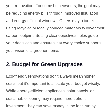
your renovation. For some homeowners, the goal may
be reducing energy bills through improved insulation
and energy-efficient windows. Others may prioritize
using recycled or locally sourced materials to lower their
carbon footprint. Setting clear objectives helps guide
your decisions and ensures that every choice supports
your vision of a greener home.
2. Budget for Green Upgrades
Eco-friendly renovations don’t always mean higher
costs, but it’s important to allocate your budget wisely.
While energy-efficient appliances, solar panels, or
sustainable flooring may require more upfront
investment, they can save money in the long run by