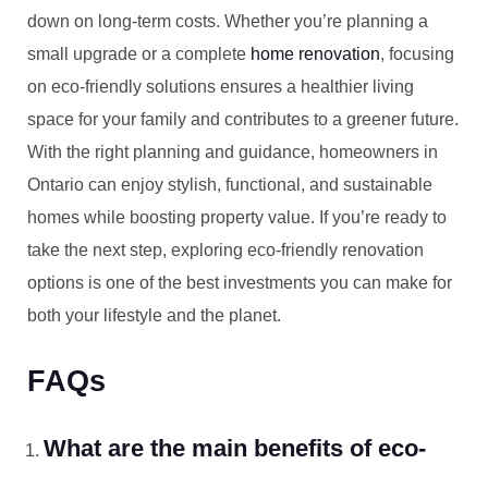
down on long-term costs. Whether you’re planning a
small upgrade or a complete
home renovation
, focusing
on eco-friendly solutions ensures a healthier living
space for your family and contributes to a greener future.
With the right planning and guidance, homeowners in
Ontario can enjoy stylish, functional, and sustainable
homes while boosting property value. If you’re ready to
take the next step, exploring eco-friendly renovation
options is one of the best investments you can make for
both your lifestyle and the planet.
FAQs
What are the main benefits of eco-