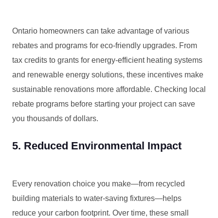
Ontario homeowners can take advantage of various
rebates and programs for eco-friendly upgrades. From
tax credits to grants for energy-efficient heating systems
and renewable energy solutions, these incentives make
sustainable renovations more affordable. Checking local
rebate programs before starting your project can save
you thousands of dollars.
5. Reduced Environmental Impact
Every renovation choice you make—from recycled
building materials to water-saving fixtures—helps
reduce your carbon footprint. Over time, these small