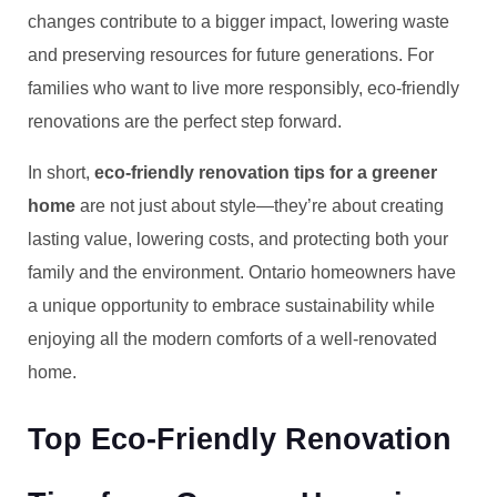
changes contribute to a bigger impact, lowering waste
and preserving resources for future generations. For
families who want to live more responsibly, eco-friendly
renovations are the perfect step forward.
In short,
eco-friendly renovation tips for a greener
home
are not just about style—they’re about creating
lasting value, lowering costs, and protecting both your
family and the environment. Ontario homeowners have
a unique opportunity to embrace sustainability while
enjoying all the modern comforts of a well-renovated
home.
Top Eco-Friendly Renovation