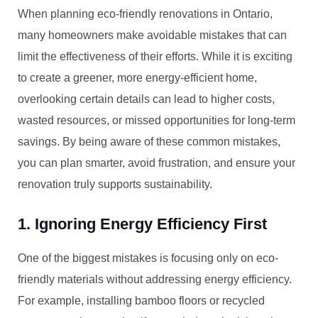
When planning eco-friendly renovations in Ontario,
many homeowners make avoidable mistakes that can
limit the effectiveness of their efforts. While it is exciting
to create a greener, more energy-efficient home,
overlooking certain details can lead to higher costs,
wasted resources, or missed opportunities for long-term
savings. By being aware of these common mistakes,
you can plan smarter, avoid frustration, and ensure your
renovation truly supports sustainability.
1. Ignoring Energy Efficiency First
One of the biggest mistakes is focusing only on eco-
friendly materials without addressing energy efficiency.
For example, installing bamboo floors or recycled