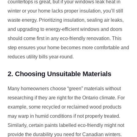
countertops is great, but if your windows leak heat in
winter or your home lacks proper insulation, you’ll still
waste energy. Prioritizing insulation, sealing air leaks,
and upgrading to energy-efficient windows and doors
should come first in any eco-friendly renovation. This
step ensures your home becomes more comfortable and
reduces utility bills year-round.
2. Choosing Unsuitable Materials
Many homeowners choose “green” materials without
researching if they are right for the Ontario climate. For
example, some recycled or reclaimed wood products
may warp in humid conditions if not properly treated.
Similarly, certain paints labelled eco-friendly might not
provide the durability you need for Canadian winters.