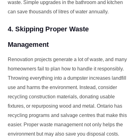
waste. Simple upgrades in the bathroom and kitchen
can save thousands of litres of water annually.
4. Skipping Proper Waste
Management
Renovation projects generate a lot of waste, and many
homeowners fail to plan how to handle it responsibly.
Throwing everything into a dumpster increases landfill
use and harms the environment. Instead, consider
recycling construction materials, donating usable
fixtures, or repurposing wood and metal. Ontario has
recycling programs and salvage centres that make this
easier. Proper waste management not only helps the
environment but may also save you disposal costs.