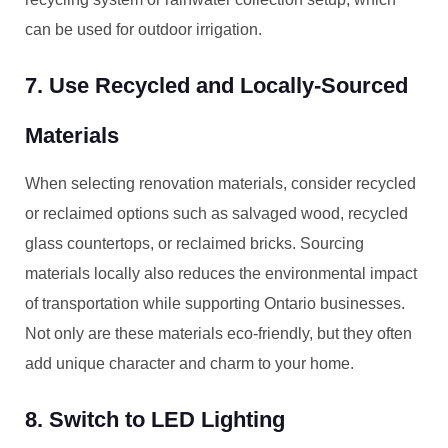
can be used for outdoor irrigation.
7. Use Recycled and Locally-Sourced
Materials
When selecting renovation materials, consider recycled
or reclaimed options such as salvaged wood, recycled
glass countertops, or reclaimed bricks. Sourcing
materials locally also reduces the environmental impact
of transportation while supporting Ontario businesses.
Not only are these materials eco-friendly, but they often
add unique character and charm to your home.
8. Switch to LED Lighting