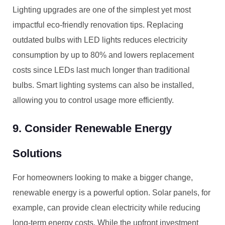
Lighting upgrades are one of the simplest yet most
impactful eco-friendly renovation tips. Replacing
outdated bulbs with LED lights reduces electricity
consumption by up to 80% and lowers replacement
costs since LEDs last much longer than traditional
bulbs. Smart lighting systems can also be installed,
allowing you to control usage more efficiently.
9. Consider Renewable Energy
Solutions
For homeowners looking to make a bigger change,
renewable energy is a powerful option. Solar panels, for
example, can provide clean electricity while reducing
long-term energy costs. While the upfront investment