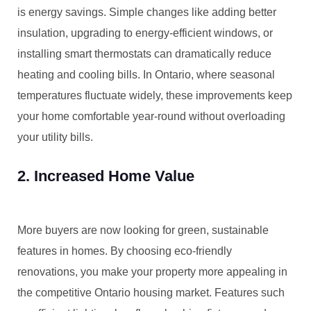
is energy savings. Simple changes like adding better
insulation, upgrading to energy-efficient windows, or
installing smart thermostats can dramatically reduce
heating and cooling bills. In Ontario, where seasonal
temperatures fluctuate widely, these improvements keep
your home comfortable year-round without overloading
your utility bills.
2. Increased Home Value
More buyers are now looking for green, sustainable
features in homes. By choosing eco-friendly
renovations, you make your property more appealing in
the competitive Ontario housing market. Features such