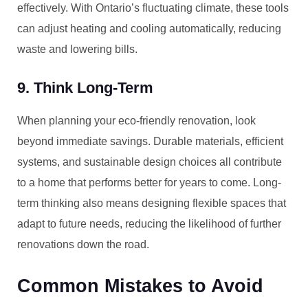
effectively. With Ontario’s fluctuating climate, these tools
can adjust heating and cooling automatically, reducing
waste and lowering bills.
9. Think Long-Term
When planning your eco-friendly renovation, look
beyond immediate savings. Durable materials, efficient
systems, and sustainable design choices all contribute
to a home that performs better for years to come. Long-
term thinking also means designing flexible spaces that
adapt to future needs, reducing the likelihood of further
renovations down the road.
Common Mistakes to Avoid