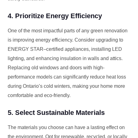
4. Prioritize Energy Efficiency
One of the most impactful parts of any green renovation
is improving energy efficiency. Consider upgrading to
ENERGY STAR–certified appliances, installing LED
lighting, and enhancing insulation in walls and attics.
Replacing old windows and doors with high-
performance models can significantly reduce heat loss
during Ontario’s cold winters, making your home more
comfortable and eco-friendly.
5. Select Sustainable Materials
The materials you choose can have a lasting effect on
the environment. Opt for renewable, recycled, or locally