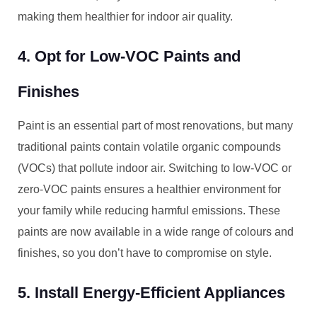
making them healthier for indoor air quality.
4. Opt for Low-VOC Paints and
Finishes
Paint is an essential part of most renovations, but many
traditional paints contain volatile organic compounds
(VOCs) that pollute indoor air. Switching to low-VOC or
zero-VOC paints ensures a healthier environment for
your family while reducing harmful emissions. These
paints are now available in a wide range of colours and
finishes, so you don’t have to compromise on style.
5. Install Energy-Efficient Appliances