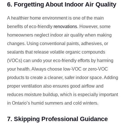
6. Forgetting About Indoor Air Quality
A healthier home environment is one of the main
benefits of eco-friendly
renovations
. However, some
homeowners neglect indoor air quality when making
changes. Using conventional paints, adhesives, or
sealants that release volatile organic compounds
(VOCs) can undo your eco-friendly efforts by harming
your health. Always choose low-VOC or zero-VOC
products to create a cleaner, safer indoor space. Adding
proper ventilation also ensures good airflow and
reduces moisture buildup, which is especially important
in Ontario’s humid summers and cold winters.
7. Skipping Professional Guidance