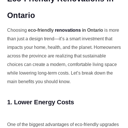
Ontario
Choosing
eco-friendly
renovations
in Ontario
is more
than just a design trend—it’s a smart investment that
impacts your home, health, and the planet. Homeowners
across the province are realizing that sustainable
choices can create a modern, comfortable living space
while lowering long-term costs. Let’s break down the
main benefits you should know.
1. Lower Energy Costs
One of the biggest advantages of eco-friendly upgrades