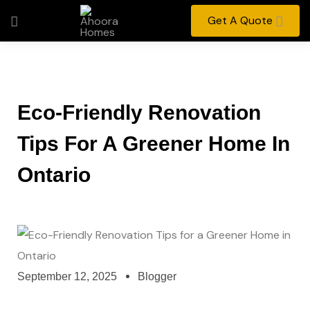
Get A Quote
Eco-Friendly Renovation
Tips For A Greener Home In
Ontario
September 12, 2025
Blogger