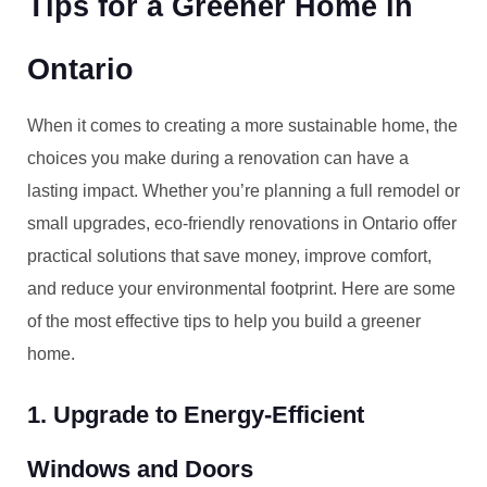
Tips for a Greener Home in
Ontario
When it comes to creating a more sustainable home, the
choices you make during a renovation can have a
lasting impact. Whether you’re planning a full remodel or
small upgrades, eco-friendly renovations in Ontario offer
practical solutions that save money, improve comfort,
and reduce your environmental footprint. Here are some
of the most effective tips to help you build a greener
home.
1. Upgrade to Energy-Efficient
Windows and Doors