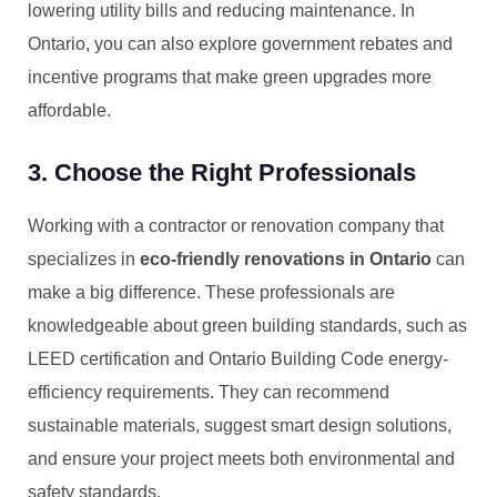
lowering utility bills and reducing maintenance. In
Ontario, you can also explore government rebates and
incentive programs that make green upgrades more
affordable.
3. Choose the Right Professionals
Working with a contractor or renovation company that
specializes in
eco-friendly renovations in Ontario
can
make a big difference. These professionals are
knowledgeable about green building standards, such as
LEED certification and Ontario Building Code energy-
efficiency requirements. They can recommend
sustainable materials, suggest smart design solutions,
and ensure your project meets both environmental and
safety standards.