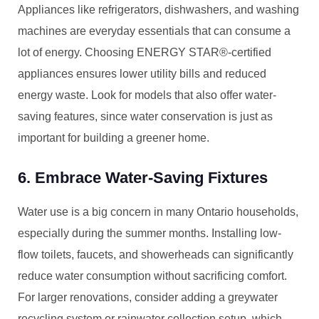
Appliances like refrigerators, dishwashers, and washing
machines are everyday essentials that can consume a
lot of energy. Choosing ENERGY STAR®-certified
appliances ensures lower utility bills and reduced
energy waste. Look for models that also offer water-
saving features, since water conservation is just as
important for building a greener home.
6. Embrace Water-Saving Fixtures
Water use is a big concern in many Ontario households,
especially during the summer months. Installing low-
flow toilets, faucets, and showerheads can significantly
reduce water consumption without sacrificing comfort.
For larger renovations, consider adding a greywater
recycling system or rainwater collection setup, which