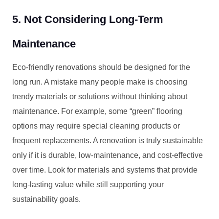
5. Not Considering Long-Term
Maintenance
Eco-friendly renovations should be designed for the
long run. A mistake many people make is choosing
trendy materials or solutions without thinking about
maintenance. For example, some “green” flooring
options may require special cleaning products or
frequent replacements. A renovation is truly sustainable
only if it is durable, low-maintenance, and cost-effective
over time. Look for materials and systems that provide
long-lasting value while still supporting your
sustainability goals.