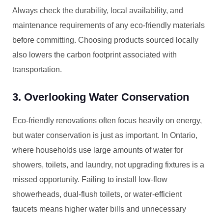
Always check the durability, local availability, and
maintenance requirements of any eco-friendly materials
before committing. Choosing products sourced locally
also lowers the carbon footprint associated with
transportation.
3. Overlooking Water Conservation
Eco-friendly renovations often focus heavily on energy,
but water conservation is just as important. In Ontario,
where households use large amounts of water for
showers, toilets, and laundry, not upgrading fixtures is a
missed opportunity. Failing to install low-flow
showerheads, dual-flush toilets, or water-efficient
faucets means higher water bills and unnecessary