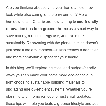
Are you thinking about giving your home a fresh new
look while also caring for the environment? More
homeowners in Ontario are now turning to
eco-friendly
renovation tips for a greener home
as a smart way to
save money, reduce energy use, and live more
sustainably. Renovating with the planet in mind doesn’t
just benefit the environment—it also creates a healthier
and more comfortable space for your family.
In this blog, we’ll explore practical and budget-friendly
ways you can make your home more eco-conscious,
from choosing sustainable building materials to
upgrading energy-efficient systems. Whether you’re
planning a full home remodel or just small updates,
these tips will help you build a greener lifestyle and add