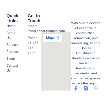
Quick
Get In
Links
Touch
With over a decade
Home
Email:
of expertise in
info@ahoorahomes.com
About
construction,
Us
Phone:
renovation, and
+1 437-
remodeling, Ahoora
Services
213-
Homes
Projects
1526
Construction
stands as a trusted
Blogs
leader in
Contact
transforming
Us
residential and
commercial spaces
across the region.