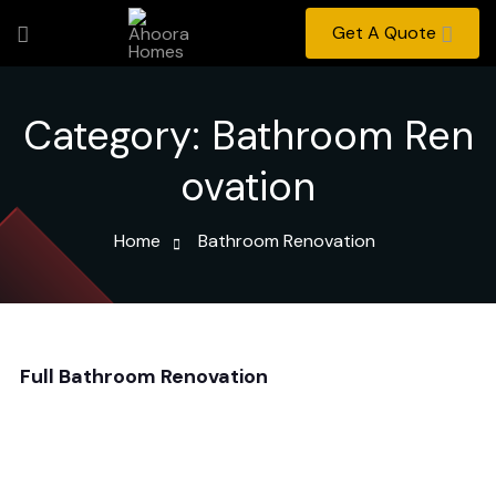
Get A Quote
Category:
Bathroom Ren
ovation
Home
Bathroom Renovation
Full Bathroom Renovation