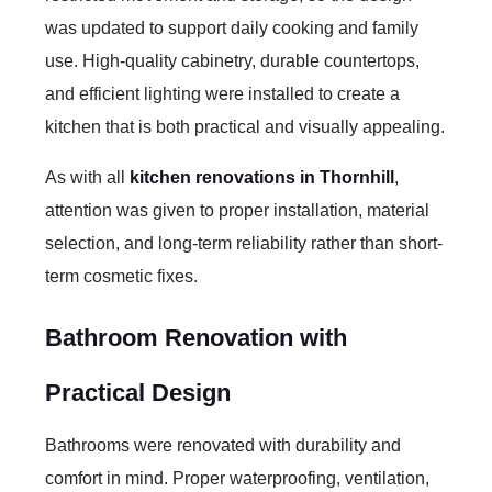
was updated to support daily cooking and family
use. High-quality cabinetry, durable countertops,
and efficient lighting were installed to create a
kitchen that is both practical and visually appealing.
As with all
kitchen renovations in Thornhill
,
attention was given to proper installation, material
selection, and long-term reliability rather than short-
term cosmetic fixes.
Bathroom Renovation with
Practical Design
Bathrooms were renovated with durability and
comfort in mind. Proper waterproofing, ventilation,