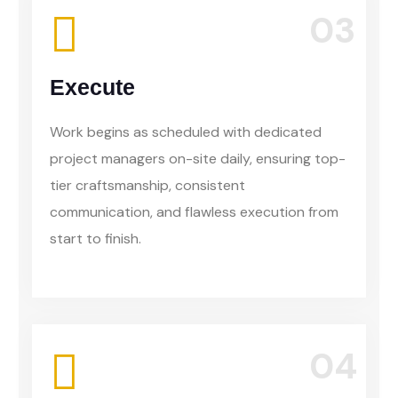
03
Execute
Work begins as scheduled with dedicated
project managers on-site daily, ensuring top-
tier craftsmanship, consistent
communication, and flawless execution from
start to finish.
04