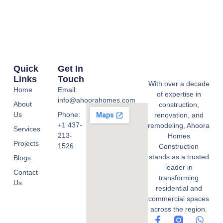
Quick
Get In
Links
Touch
With over a decade
Home
Email:
of expertise in
info@ahoorahomes.com
About
construction,
Us
Phone:
renovation, and
+1 437-
remodeling, Ahoora
Services
213-
Homes
Projects
1526
Construction
stands as a trusted
Blogs
leader in
Contact
transforming
Us
residential and
commercial spaces
across the region.