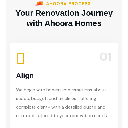
AHOORA PROCESS
Your Renovation Journey
with Ahoora Homes
01
Align
We begin with honest conversations about
scope, budget, and timelines—offering
complete clarity with a detailed quote and
contract tailored to your renovation needs.