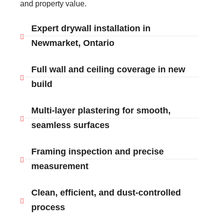
and property value.
Expert drywall installation in
Newmarket, Ontario
Full wall and ceiling coverage in new
build
Multi-layer plastering for smooth,
seamless surfaces
Framing inspection and precise
measurement
Clean, efficient, and dust-controlled
process