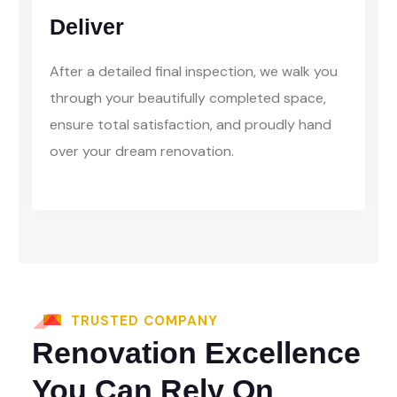
Deliver
After a detailed final inspection, we walk you
through your beautifully completed space,
ensure total satisfaction, and proudly hand
over your dream renovation.
TRUSTED COMPANY
Renovation Excellence
You Can Rely On