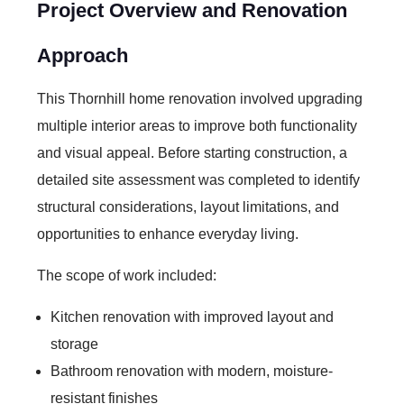
Project Overview and Renovation
Approach
This Thornhill home renovation involved upgrading
multiple interior areas to improve both functionality
and visual appeal. Before starting construction, a
detailed site assessment was completed to identify
structural considerations, layout limitations, and
opportunities to enhance everyday living.
The scope of work included:
Kitchen renovation with improved layout and
storage
Bathroom renovation with modern, moisture-
resistant finishes