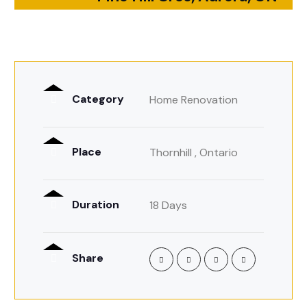
Category
Home Renovation
Place
Thornhill , Ontario
Duration
18 Days
Share