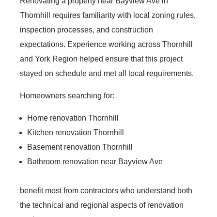
Renovating a property near Bayview Ave in
Thornhill requires familiarity with local zoning rules,
inspection processes, and construction
expectations. Experience working across Thornhill
and York Region helped ensure that this project
stayed on schedule and met all local requirements.
Homeowners searching for:
Home renovation Thornhill
Kitchen renovation Thornhill
Basement renovation Thornhill
Bathroom renovation near Bayview Ave
benefit most from contractors who understand both
the technical and regional aspects of renovation