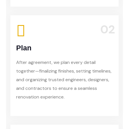
02
Plan
After agreement, we plan every detail
together—finalizing finishes, setting timelines,
and organizing trusted engineers, designers,
and contractors to ensure a seamless
renovation experience.