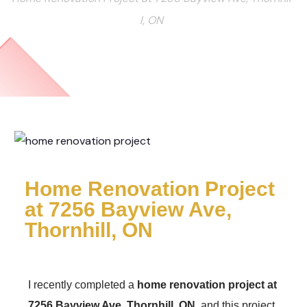
l, ON
Home Renovation Project
at 7256 Bayview Ave,
Thornhill, ON
I recently completed a
home renovation project at
7256 Bayview Ave, Thornhill, ON
, and this project