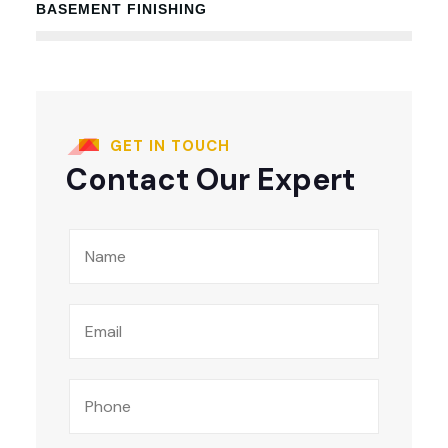
BASEMENT FINISHING
100%
GET IN TOUCH
Contact Our Expert