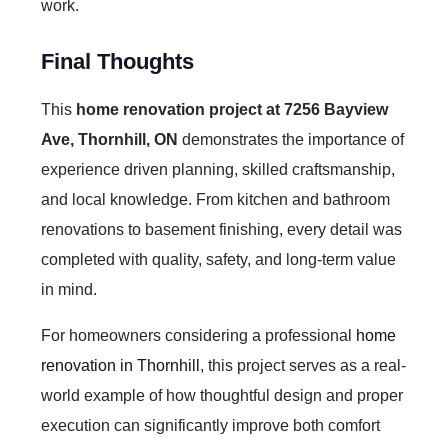
work.
Final Thoughts
This
home renovation project at 7256 Bayview
Ave, Thornhill, ON
demonstrates the importance of
experience driven planning, skilled craftsmanship,
and local knowledge. From kitchen and bathroom
renovations to basement finishing, every detail was
completed with quality, safety, and long-term value
in mind.
For homeowners considering a professional
home
renovation in Thornhill
, this project serves as a real-
world example of how thoughtful design and proper
execution can significantly improve both comfort