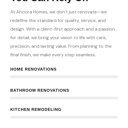
At Ahoora Homes, we don’t just renovate—we
redefine the standard for quality, service, and
design. With a client-first approach and a passion
for detail, we bring your vision to life with care,
precision, and lasting value. From planning to the
final finish, we make every step seamless.
HOME RENOVATIONS
100%
BATHROOM RENOVATIONS
100%
KITCHEN REMODELING
100%