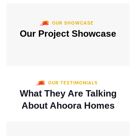
OUR SHOWCASE
Our Project Showcase
OUR TESTIMONIALS
What They Are Talking
About Ahoora Homes