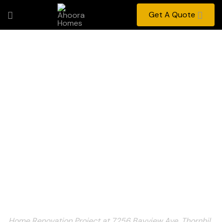
Get A Quote
Home Renovation
Project at 7256 Bayview
Ave, Thornhill, ON
Home
Portfolio
Home Renovation Project at 7256 Bayview Ave, Thornhil