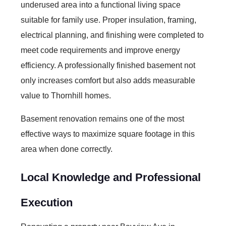
underused area into a functional living space
suitable for family use. Proper insulation, framing,
electrical planning, and finishing were completed to
meet code requirements and improve energy
efficiency. A professionally finished basement not
only increases comfort but also adds measurable
value to Thornhill homes.
Basement renovation remains one of the most
effective ways to maximize square footage in this
area when done correctly.
Local Knowledge and Professional
Execution