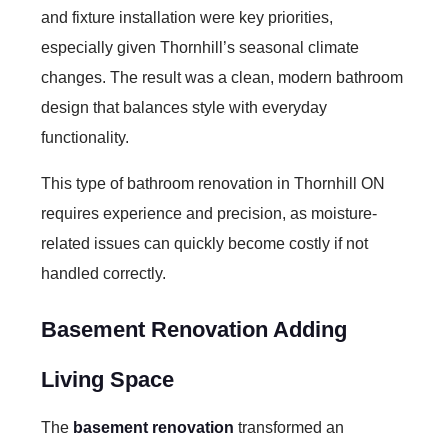
and fixture installation were key priorities,
especially given Thornhill’s seasonal climate
changes. The result was a clean, modern bathroom
design that balances style with everyday
functionality.
This type of
bathroom renovation in Thornhill ON
requires experience and precision, as moisture-
related issues can quickly become costly if not
handled correctly.
Basement Renovation Adding
Living Space
The
basement renovation
transformed an