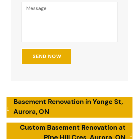
Basement Renovation in Yonge St,
Aurora, ON
Custom Basement Renovation at
Pine Hill Cres, Aurora, ON