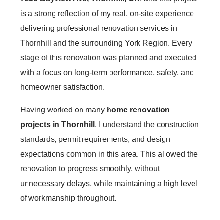
is a strong reflection of my real, on-site experience
delivering professional renovation services in
Thornhill and the surrounding York Region. Every
stage of this renovation was planned and executed
with a focus on long-term performance, safety, and
homeowner satisfaction.
Having worked on many
home renovation
projects in Thornhill
, I understand the construction
standards, permit requirements, and design
expectations common in this area. This allowed the
renovation to progress smoothly, without
unnecessary delays, while maintaining a high level
of workmanship throughout.