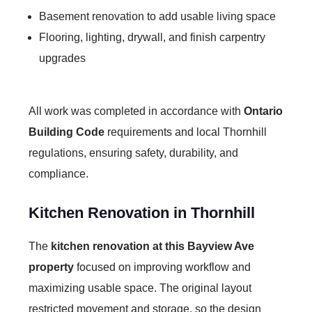
Basement renovation to add usable living space
Flooring, lighting, drywall, and finish carpentry
upgrades
All work was completed in accordance with
Ontario
Building Code
requirements and local Thornhill
regulations, ensuring safety, durability, and
compliance.
Kitchen Renovation in Thornhill
The
kitchen renovation at this Bayview Ave
property
focused on improving workflow and
maximizing usable space. The original layout
restricted movement and storage, so the design