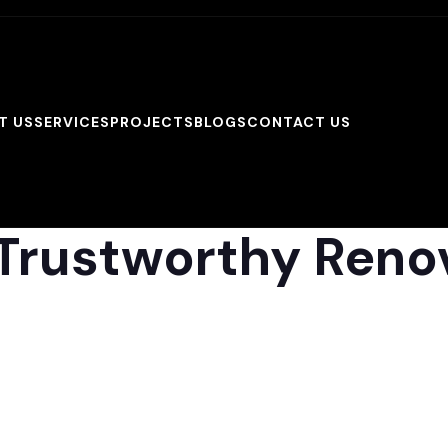
T US
SERVICES
PROJECTS
BLOGS
CONTACT US
Trustworthy Reno