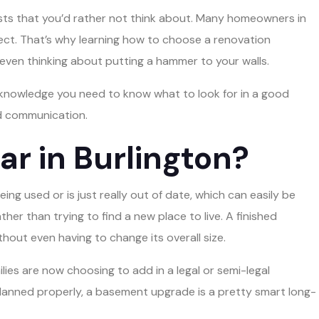
osts that you’d rather not think about. Many homeowners in
oject. That’s why learning how to choose a renovation
even thinking about putting a hammer to your walls.
he knowledge you need to know what to look for in a good
nd communication.
r in Burlington?
ing used or is just really out of date, which can easily be
ther than trying to find a new place to live. A finished
hout even having to change its overall size.
lies are now choosing to add in a legal or semi-legal
lanned properly, a basement upgrade is a pretty smart long-