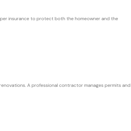
 proper insurance to protect both the homeowner and the
t renovations. A professional contractor manages permits and