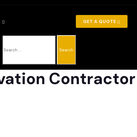
GET A QUOTE
SEARCH
vation Contractor
FOR: