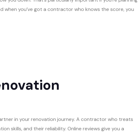
And when you’ve got a contractor who knows the score, you
enovation
artner in your renovation journey. A contractor who treats
 skills, and their reliability. Online reviews give you a