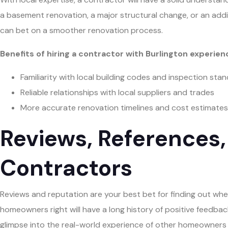
a basement renovation, a major structural change, or an add
can bet on a smoother renovation process.
Benefits of hiring a contractor with Burlington experien
Familiarity with local building codes and inspection sta
Reliable relationships with local suppliers and trades
More accurate renovation timelines and cost estimates
Reviews, References,
Contractors
Reviews and reputation are your best bet for finding out whe
homeowners right will have a long history of positive feedback 
glimpse into the real-world experience of other homeowners 