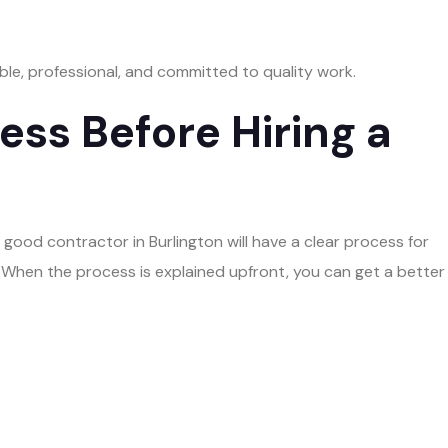
ble, professional, and committed to quality work.
ss Before Hiring a
 good contractor in Burlington will have a clear process for
When the process is explained upfront, you can get a better