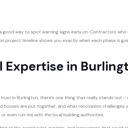
 a good way to spot warning signs early on. Contractors who c
ion project timeline shows you exactly when each phase is goi
 Expertise in Burlin
ust in Burlington, there’s one thing that really stands out 
old houses are put together, and what renovation challenges yo
or even run-ins with the local building authorities.
ding of the zoning rules, permits, and inspections that could s