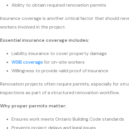
Ability to obtain required renovation permits
Insurance coverage is another critical factor that should n
workers involved in the project.
Essential insurance coverage includes:
Liability insurance to cover property damage
WSIB coverage
for on-site workers
Willingness to provide valid proof of insurance
Renovation projects often require permits, especially for st
inspections as part of a structured renovation workflow.
Why proper permits matter:
Ensures work meets Ontario Building Code standards
Prevents project delays and legal issues