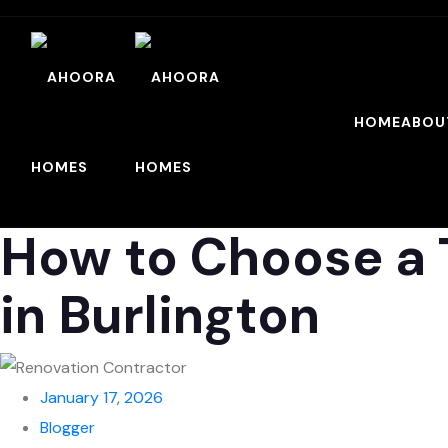
HOME
ABOU
How to Choose a 
in Burlington
January 17, 2026
Blogger