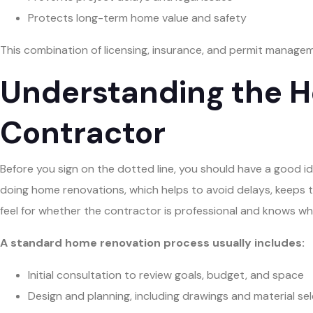
Protects long-term home value and safety
This combination of licensing, insurance, and permit manageme
Understanding the H
Contractor
Before you sign on the dotted line, you should have a good ide
doing home renovations, which helps to avoid delays, keeps
feel for whether the contractor is professional and knows wh
A standard home renovation process usually includes:
Initial consultation to review goals, budget, and space
Design and planning, including drawings and material se