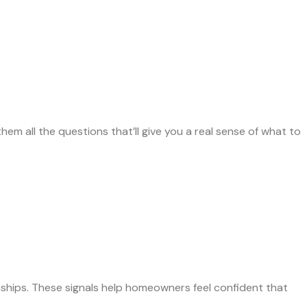
hem all the questions that’ll give you a real sense of what to
nships. These signals help homeowners feel confident that