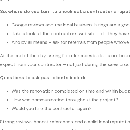
So, where do you turn to check out a contractor’s repu
Google reviews and the local business listings are a goo
Take a look at the contractor’s website – do they hav
And by all means – ask for referrals from people who’ve
At the end of the day, asking for references is also a no-brain
expect from your contractor – not just during the sales pro
Questions to ask past clients include:
Was the renovation completed on time and within bud
How was communication throughout the project?
Would you hire the contractor again?
Strong reviews, honest references, and a solid local reputat