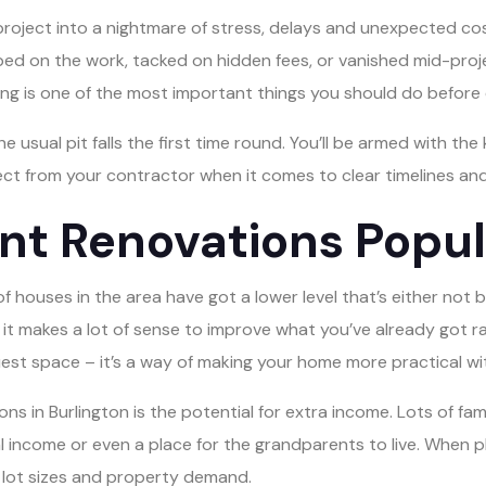
 project into a nightmare of stress, delays and unexpected c
kimped on the work, tacked on hidden fees, or vanished mid-pr
ng is one of the most important things you should do before 
e usual pit falls the first time round. You’ll be armed with t
ect from your contractor when it comes to clear timelines a
 Renovations Popula
 houses in the area have got a lower level that’s either not be
, it makes a lot of sense to improve what you’ve already got ra
est space – it’s a way of making your home more practical wit
s in Burlington is the potential for extra income. Lots of fami
 income or even a place for the grandparents to live. When p
g, lot sizes and property demand.