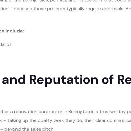
ition – because those projects typically require approvals. 
ce include:
ndards
 and Reputation of R
ther a renovation contractor in Burlington is a trustworthy p
– talking up the quality work they do, their clear communication
– beyond the sales pitch.