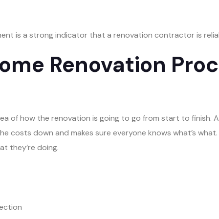
nt is a strong indicator that a renovation contractor is relia
ome Renovation Proce
a of how the renovation is going to go from start to finish. A
 the costs down and makes sure everyone knows what’s what. 
at they’re doing.
lection