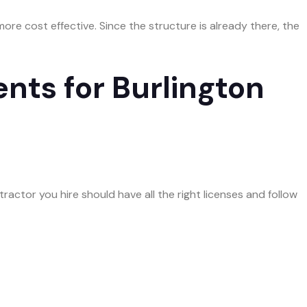
more cost effective. Since the structure is already there, the
nts for Burlington
actor you hire should have all the right licenses and follow