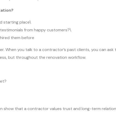
tation?
d starting place\
e testimonials from happy customers?\
 hired them before
er. When you talk to a contractor’s past clients, you can ask t
cess, but throughout the renovation workflow.
get?
ion show that a contractor values trust and long-term relatio