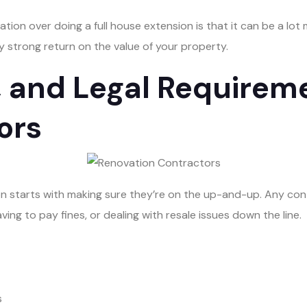
tion over doing a full house extension is that it can be a lot 
lly strong return on the value of your property.
, and Legal Requireme
ors
n starts with making sure they’re on the up-and-up. Any contr
ving to pay fines, or dealing with resale issues down the line.
s