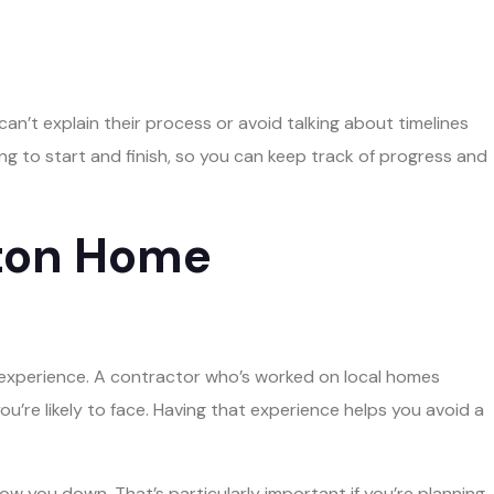
an’t explain their process or avoid talking about timelines
ng to start and finish, so you can keep track of progress and
gton Home
– experience. A contractor who’s worked on local homes
u’re likely to face. Having that experience helps you avoid a
low you down. That’s particularly important if you’re planning