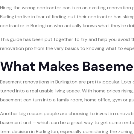
Hiring the wrong contractor can turn an exciting renovation
Burlington live in fear of finding out their contractor has s
contractor in Burlington who actually knows what they’re doi
This guide has been put together to try and help you avoid th
renovation pro from the very basics to knowing what to exp
What Makes Basement
Basement renovations in Burlington are pretty popular. Lots of
turned into a real usable living space. With home prices rising
basement can turn into a family room, home office, gym or gu
Another big reason people are choosing to invest in renovation
basement unit – which can be a great way to get some rental
term decision in Burlington, especially considering the zonin