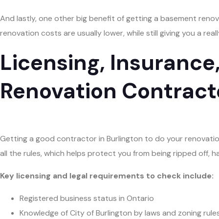
And lastly, one other big benefit of getting a basement renova
renovation costs are usually lower, while still giving you a rea
Licensing, Insurance
Renovation Contract
Getting a good contractor in Burlington to do your renovatio
all the rules, which helps protect you from being ripped off, ha
Key licensing and legal requirements to check include:
Registered business status in Ontario
Knowledge of City of Burlington by laws and zoning rule