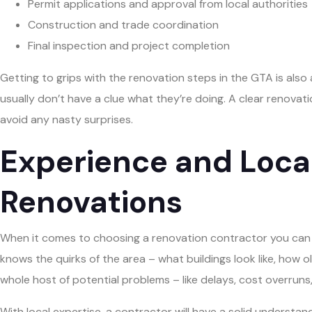
Permit applications and approval from local authorities
Construction and trade coordination
Final inspection and project completion
Getting to grips with the renovation steps in the GTA is also
usually don’t have a clue what they’re doing. A clear renovat
avoid any nasty surprises.
Experience and Local
Renovations
When it comes to choosing a renovation contractor you can tr
knows the quirks of the area – what buildings look like, how 
whole host of potential problems – like delays, cost overruns, 
With local expertise, a contractor will have a solid understan