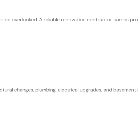
ever be overlooked. A reliable renovation contractor carries
ructural changes, plumbing, electrical upgrades, and basemen