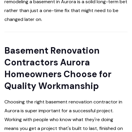
remodeling a basement in Aurora is a solid long-term bet
rather than just a one-time fix that might need to be
changed later on.
Basement Renovation
Contractors Aurora
Homeowners Choose for
Quality Workmanship
Choosing the right basement renovation contractor in
Aurora is super important for a successful project.
Working with people who know what they're doing
means you get a project that's built to last, finished on