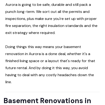
Aurora is going to be safe, durable and still pack a
punch long-term. We sort out all the permits and
inspections, plus make sure you're set up with proper
fire separation, the right insulation standards and the
exit strategy where required.
Doing things this way means your basement
renovation in Aurora is a done deal, whether it's a
finished living space or a layout that's ready for that
future rental. And by doing it this way, you avoid
having to deal with any costly headaches down the
line.
Basement Renovations in