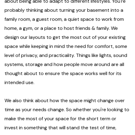
about being able to adapt to different lifestyles. You're
probably thinking about turning your basement into a
family room, a guest room, a quiet space to work from
home, a gym, or a place to host friends & family. We
design our layouts to get the most out of your existing
space while keeping in mind the need for comfort, some
level of privacy, and practicality. Things like lights, sound
systems, storage and how people move around are all
thought about to ensure the space works well for its
intended use.
We also think about how the space might change over
time as your needs change. So whether you're looking to
make the most of your space for the short term or
invest in something that will stand the test of time,