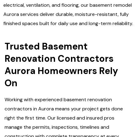
electrical, ventilation, and flooring, our basement remodel
Aurora services deliver durable, moisture-resistant, fully
finished spaces built for daily use and long-term reliability.
Trusted Basement
Renovation Contractors
Aurora Homeowners Rely
On
Working with experienced basement renovation
contractors in Aurora means your project gets done
right the first time. Our licensed and insured pros
manage the permits, inspections, timelines and
construction with complete transparency at every