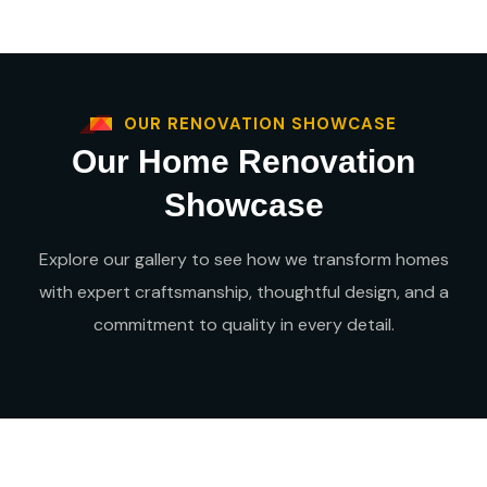
OUR RENOVATION SHOWCASE
Our Home Renovation
Showcase
Explore our gallery to see how we transform homes
with expert craftsmanship, thoughtful design, and a
commitment to quality in every detail.