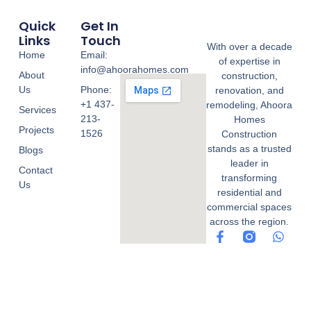
Quick
Get In
Links
Touch
With over a decade
Home
Email:
of expertise in
info@ahoorahomes.com
About
construction,
Us
Phone:
renovation, and
+1 437-
remodeling, Ahoora
Services
213-
Homes
Projects
1526
Construction
stands as a trusted
Blogs
leader in
Contact
transforming
Us
residential and
commercial spaces
across the region.