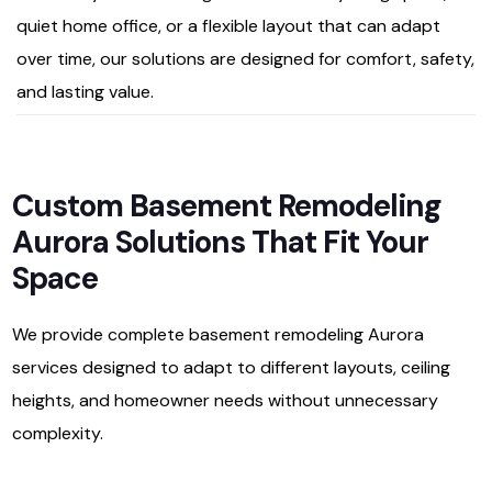
quiet home office, or a flexible layout that can adapt
over time, our solutions are designed for comfort, safety,
and lasting value.
Custom Basement Remodeling
Aurora Solutions That Fit Your
Space
We provide complete basement remodeling Aurora
services designed to adapt to different layouts, ceiling
heights, and homeowner needs without unnecessary
complexity.