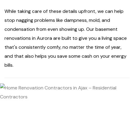
While taking care of these details upfront, we can help
stop nagging problems like dampness, mold, and
condensation from even showing up. Our basement
renovations in Aurora are built to give you a living space
that's consistently comfy, no matter the time of year,
and that also helps you save some cash on your energy
bills.