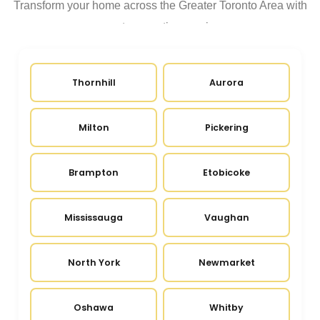
Transform your home across the Greater Toronto Area with
expert renovation services
Thornhill
Aurora
Milton
Pickering
Brampton
Etobicoke
Mississauga
Vaughan
North York
Newmarket
Oshawa
Whitby