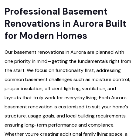
Professional Basement
Renovations in Aurora Built
for Modern Homes
Our basement renovations in Aurora are planned with
one priority in mind—getting the fundamentals right from
the start. We focus on functionality first, addressing
common basement challenges such as moisture control,
proper insulation, efficient lighting, ventilation, and
layouts that truly work for everyday living. Each Aurora
basement renovation is customized to suit your home’s
structure, usage goals, and local building requirements,
ensuring long-term performance and compliance.
Whether you’re creating additional family living space, a