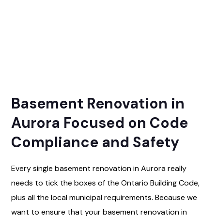
Basement Renovation in
Aurora Focused on Code
Compliance and Safety
Every single basement renovation in Aurora really
needs to tick the boxes of the Ontario Building Code,
plus all the local municipal requirements. Because we
want to ensure that your basement renovation in