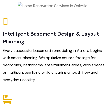
Intelligent Basement Design & Layout
Planning
Every successful basement remodeling in Aurora begins
with smart planning. We optimize square footage for
bedrooms, bathrooms, entertainment areas, workspaces,
or multipurpose living while ensuring smooth flow and
everyday usability.