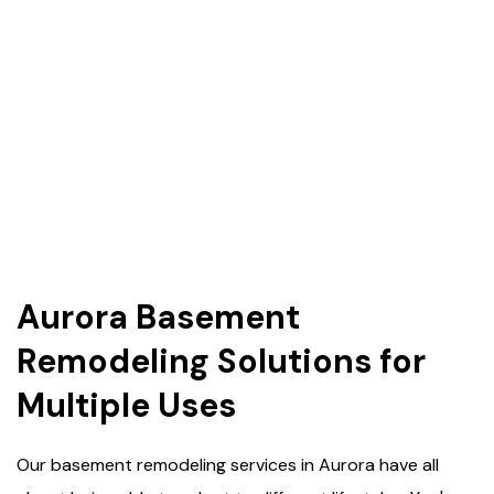
Aurora Basement
Remodeling Solutions for
Multiple Uses
Our basement remodeling services in Aurora have all