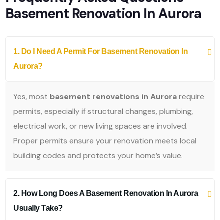
Basement Renovation In Aurora
1. Do I Need A Permit For Basement Renovation In
Aurora?
Yes, most
basement renovations in Aurora
require
permits, especially if structural changes, plumbing,
electrical work, or new living spaces are involved.
Proper permits ensure your renovation meets local
building codes and protects your home’s value.
2. How Long Does A Basement Renovation In Aurora
Usually Take?