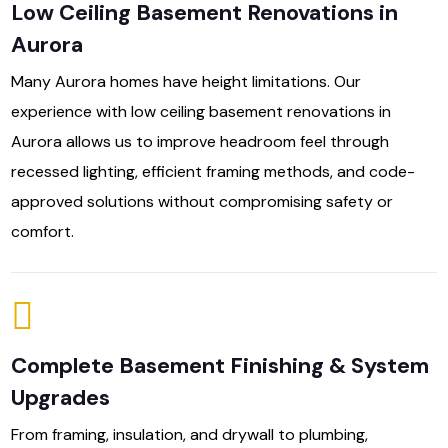
Low Ceiling Basement Renovations in
Aurora
Many Aurora homes have height limitations. Our
experience with low ceiling basement renovations in
Aurora allows us to improve headroom feel through
recessed lighting, efficient framing methods, and code-
approved solutions without compromising safety or
comfort.
Complete Basement Finishing & System
Upgrades
From framing, insulation, and drywall to plumbing,