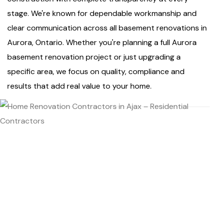
stage. We're known for dependable workmanship and
clear communication across all basement renovations in
Aurora, Ontario. Whether you're planning a full Aurora
basement renovation project or just upgrading a
specific area, we focus on quality, compliance and
results that add real value to your home.