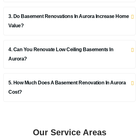
3. Do Basement Renovations In Aurora Increase Home
Value?
4. Can You Renovate Low Ceiling Basements In
Aurora?
5. How Much Does A Basement Renovation In Aurora
Cost?
Our Service Areas