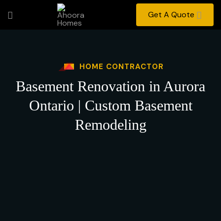
Get A Quote
HOME CONTRACTOR
Basement Renovation in Aurora
Ontario | Custom Basement
Remodeling