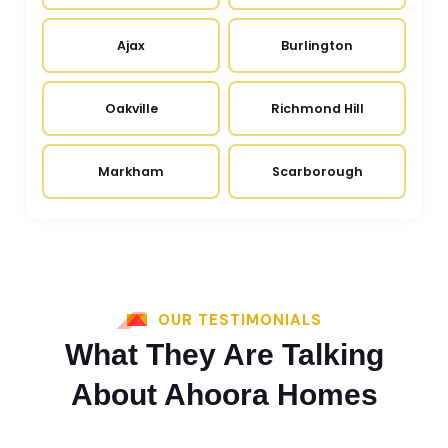
Ajax
Burlington
Oakville
Richmond Hill
Markham
Scarborough
OUR TESTIMONIALS
What They Are Talking
About Ahoora Homes