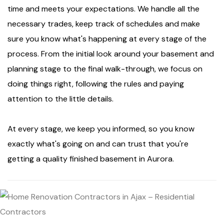
time and meets your expectations. We handle all the
necessary trades, keep track of schedules and make
sure you know what's happening at every stage of the
process. From the initial look around your basement and
planning stage to the final walk-through, we focus on
doing things right, following the rules and paying
attention to the little details.
At every stage, we keep you informed, so you know
exactly what's going on and can trust that you're
getting a quality finished basement in Aurora.