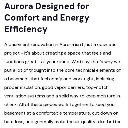
Aurora Designed for
Comfort and Energy
Efficiency
A basement renovation in Aurora isn't just a cosmetic
project - it's about creating a space that feels and
functions great - all year round. We'd say that's why we
put a lot of thought into the core technical elements of
a basement that feel comfy and work right, including
proper insulation, good vapor barriers, top-notch
ventilation systems and a solid way to keep moisture in
check. All of these pieces work together to keep your
basement at a comfortable temperature, cut down on
heat loss, and generally make the air quality a lot better.