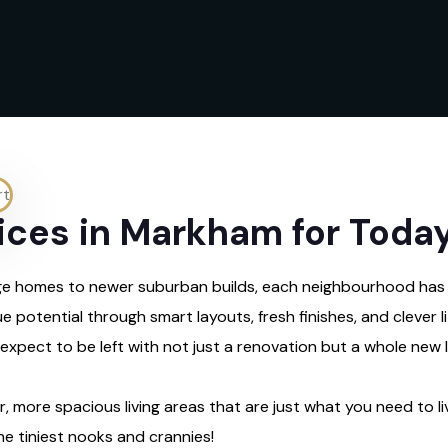
ces in Markham for Today’
itage homes to newer suburban builds, each neighbourhood has
e potential through smart layouts, fresh finishes, and clever 
pect to be left with not just a renovation but a whole new li
, more spacious living areas that are just what you need to liv
e tiniest nooks and crannies!