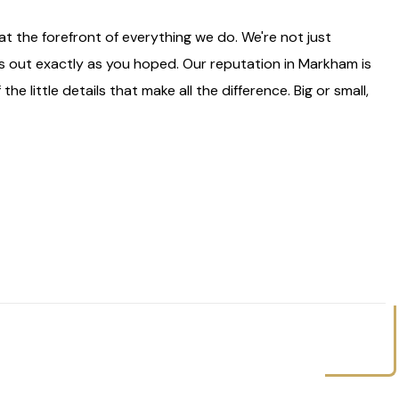
 the forefront of everything we do. We're not just
s out exactly as you hoped. Our reputation in Markham is
he little details that make all the difference. Big or small,