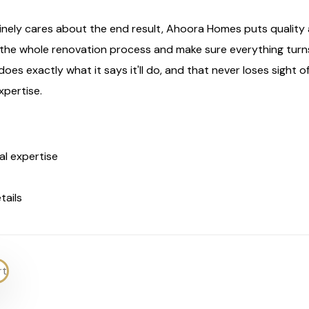
ly cares about the end result, Ahoora Homes puts quality at
h the whole renovation process and make sure everything turn
es exactly what it says it'll do, and that never loses sight of t
xpertise.
al expertise
tails