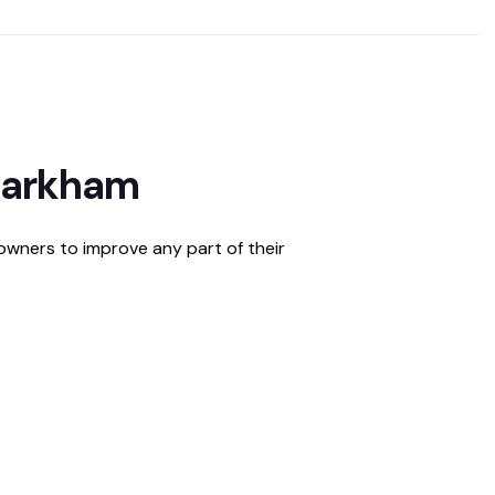
 Markham
owners to improve any part of their