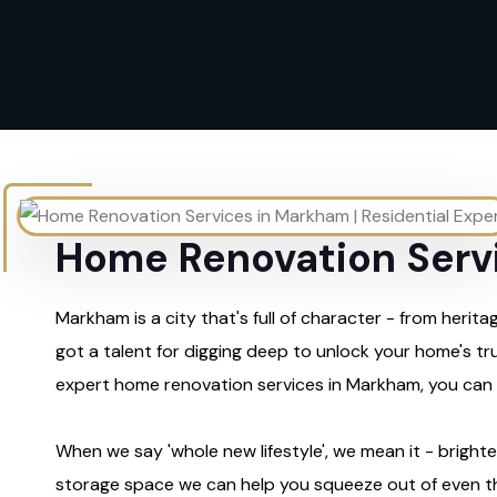
Home Renovation Servi
Markham is a city that's full of character - from her
got a talent for digging deep to unlock your home's tru
expert home renovation services in Markham, you can ex
When we say 'whole new lifestyle', we mean it - brighter
storage space we can help you squeeze out of even th