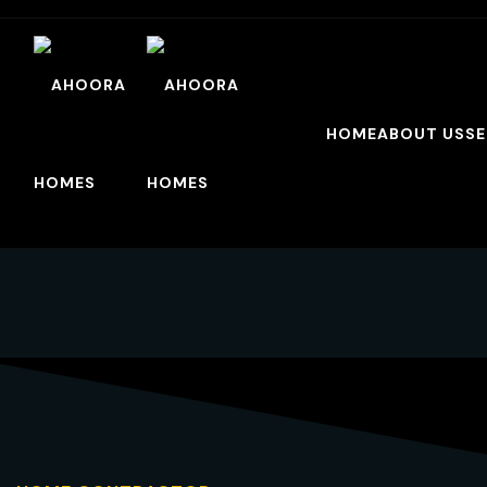
HOME
ABOUT US
SE