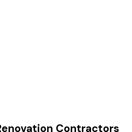
novation Contractors