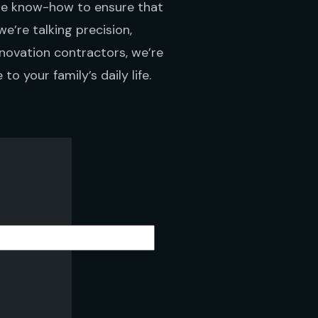
the know-how to ensure that
we’re talking precision,
novation contractors, we’re
to your family’s daily life.