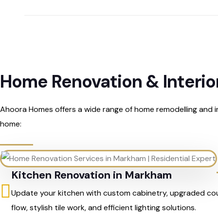
Home Renovation & Interio
Ahoora Homes offers a wide range of home remodelling and in
home:
Kitchen Renovation in Markham
Update your kitchen with custom cabinetry, upgraded co
flow, stylish tile work, and efficient lighting solutions.