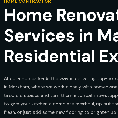
HOME CONTRACTOR
Home Renova
Services in M
Residential E
Ahoora Homes leads the way in delivering top-notc
in Markham, where we work closely with homeowners
tired old spaces and turn them into real showstopp
to give your kitchen a complete overhaul, rip out t
fresh, or just add some new flooring to brighten up 