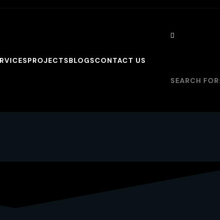
RVICES
PROJECTS
BLOGS
CONTACT US
SEARCH FOR