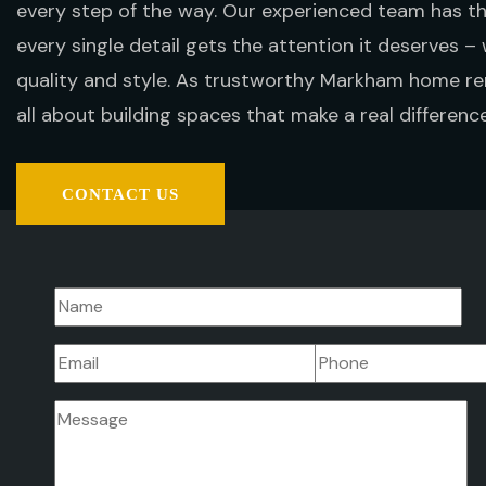
every step of the way. Our experienced team has 
every single detail gets the attention it deserves – 
quality and style. As trustworthy Markham home re
all about building spaces that make a real difference 
CONTACT US