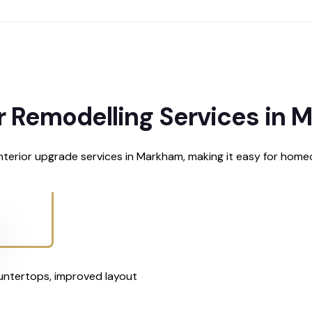
r Remodelling Services in
terior upgrade services in Markham, making it easy for home
untertops, improved layout