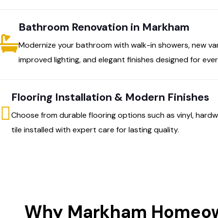
Bathroom Renovation in Markham
Modernize your bathroom with walk-in showers, new vani
improved lighting, and elegant finishes designed for ev
Flooring Installation & Modern Finishes
Choose from durable flooring options such as vinyl, hardw
tile installed with expert care for lasting quality.
Why Markham Homeown