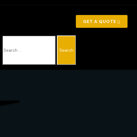
GET A QUOTE
: