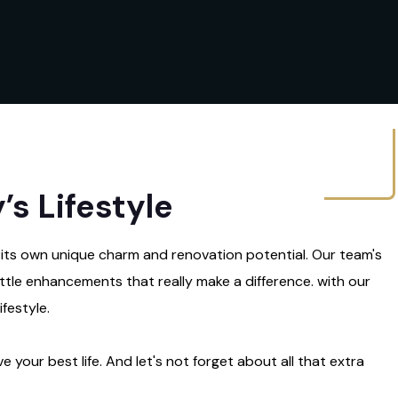
s Lifestyle
 its own unique charm and renovation potential. Our team's
little enhancements that really make a difference. with our
festyle.
e your best life. And let's not forget about all that extra