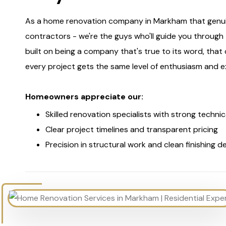
As a home renovation company in Markham that genuine
contractors - we're the guys who'll guide you throug
built on being a company that's true to its word, that do
every project gets the same level of enthusiasm and e
Homeowners appreciate our:
Skilled renovation specialists with strong technic
Clear project timelines and transparent pricing
Precision in structural work and clean finishing de