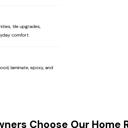
ties, tile upgrades,
eryday comfort.
ood, laminate, epoxy, and
ers Choose Our Home Re