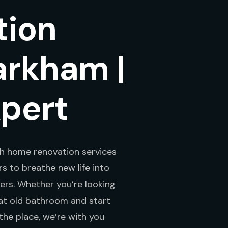
tion
arkham |
xpert
h home renovation services
 to breathe new life into
ers. Whether you’re looking
hat old bathroom and start
the place, we’re with you