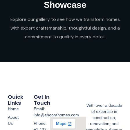
Showcase
Explore our gallery to see how we transform homes
with expert craftsmanship, thoughtful design, and a
commitment to quality in every detail.
Quick
Get In
Links
Touch
With over a decade
Home
Email:
of expertise in
info@ahoorahomes.com
About
construction,
Us
Phone:
renovation, and
+1 437-
remodeling, Ahoora