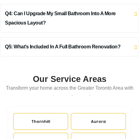
Q4: Can I Upgrade My Small Bathroom Into A More
Spacious Layout?
Q5: What’s Included In A Full Bathroom Renovation?
Our Service Areas
Transform your home across the Greater Toronto Area with
expert renovation services
Thornhill
Aurora