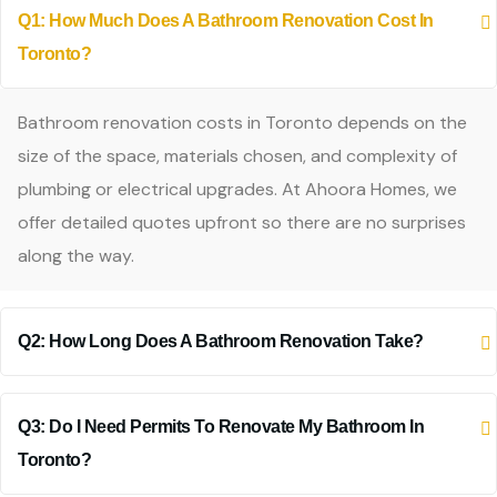
Q1: How Much Does A Bathroom Renovation Cost In
Toronto?
Bathroom renovation costs in Toronto depends on the
size of the space, materials chosen, and complexity of
plumbing or electrical upgrades. At Ahoora Homes, we
offer detailed quotes upfront so there are no surprises
along the way.
Q2: How Long Does A Bathroom Renovation Take?
Q3: Do I Need Permits To Renovate My Bathroom In
Toronto?