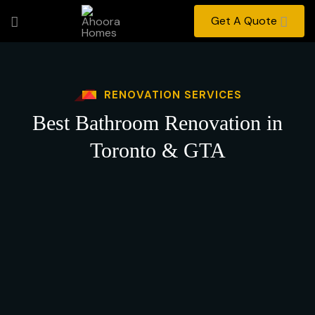
Get A Quote
RENOVATION SERVICES
Best Bathroom Renovation in
Toronto & GTA