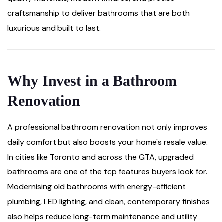
craftsmanship to deliver bathrooms that are both
luxurious and built to last.
Why Invest in a Bathroom
Renovation
A professional bathroom renovation not only improves
daily comfort but also boosts your home's resale value.
In cities like Toronto and across the GTA, upgraded
bathrooms are one of the top features buyers look for.
Modernising old bathrooms with energy-efficient
plumbing, LED lighting, and clean, contemporary finishes
also helps reduce long-term maintenance and utility