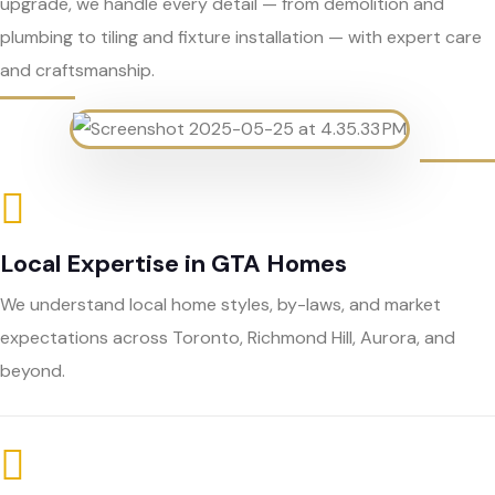
upgrade, we handle every detail — from demolition and
plumbing to tiling and fixture installation — with expert care
and craftsmanship.
Local Expertise in GTA Homes
We understand local home styles, by-laws, and market
expectations across Toronto, Richmond Hill, Aurora, and
beyond.