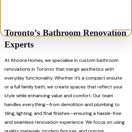
Toronto’s Bathroom Renovation
Experts
At Ahoora Homes, we specialise in custom bathroom
renovations in Toronto that merge aesthetics with
everyday functionality. Whether it’s a compact ensuite
or a full family bath, we create spaces that reflect your
style while enhancing value and comfort. Our team
handles everything—from demolition and plumbing to
tiling, lighting, and final finishes—ensuring a hassle-free
and seamless renovation experience. We focus on using
quality materials, modern fixtures, and precise