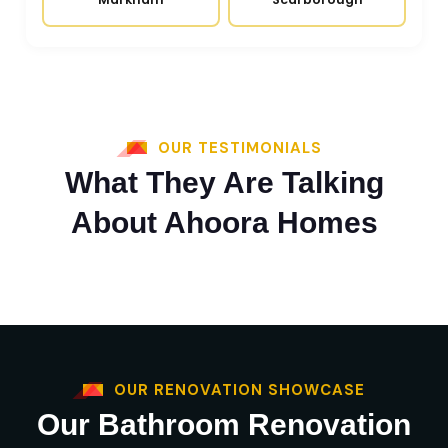
OUR TESTIMONIALS
What They Are Talking
About Ahoora Homes
OUR RENOVATION SHOWCASE
Our Bathroom Renovation