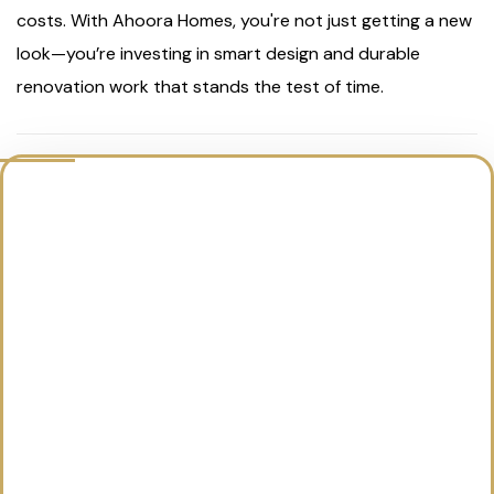
costs. With Ahoora Homes, you're not just getting a new
look—you’re investing in smart design and durable
renovation work that stands the test of time.