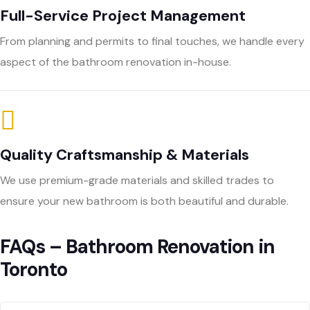
Full-Service Project Management
From planning and permits to final touches, we handle every
aspect of the bathroom renovation in-house.
Quality Craftsmanship & Materials
We use premium-grade materials and skilled trades to
ensure your new bathroom is both beautiful and durable.
FAQs – Bathroom Renovation in
Toronto