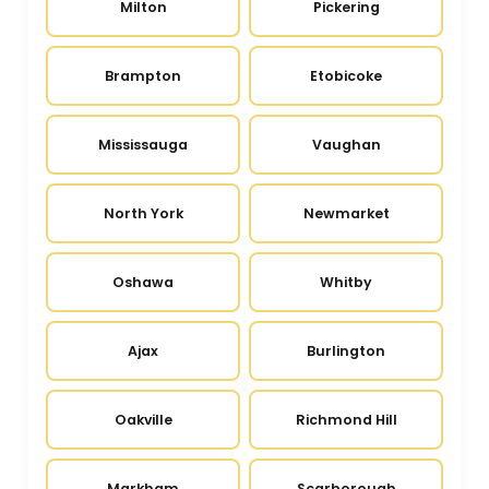
Milton
Pickering
Brampton
Etobicoke
Mississauga
Vaughan
North York
Newmarket
Oshawa
Whitby
Ajax
Burlington
Oakville
Richmond Hill
Markham
Scarborough