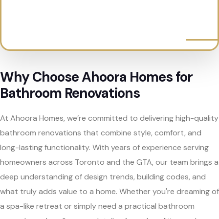
Why Choose Ahoora Homes for
Bathroom Renovations
At Ahoora Homes, we’re committed to delivering high-quality
bathroom renovations that combine style, comfort, and
long-lasting functionality. With years of experience serving
homeowners across Toronto and the GTA, our team brings a
deep understanding of design trends, building codes, and
what truly adds value to a home. Whether you're dreaming of
a spa-like retreat or simply need a practical bathroom