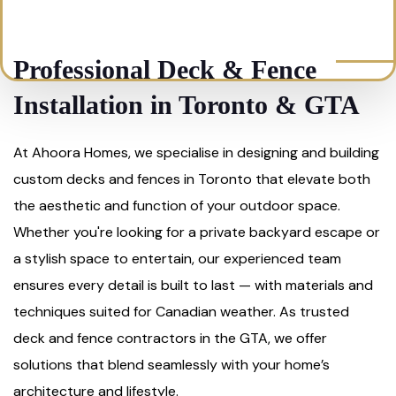
Professional Deck & Fence
Installation in Toronto & GTA
At Ahoora Homes, we specialise in designing and building
custom decks and fences in Toronto that elevate both
the aesthetic and function of your outdoor space.
Whether you're looking for a private backyard escape or
a stylish space to entertain, our experienced team
ensures every detail is built to last — with materials and
techniques suited for Canadian weather. As trusted
deck and fence contractors in the GTA, we offer
solutions that blend seamlessly with your home’s
architecture and lifestyle.