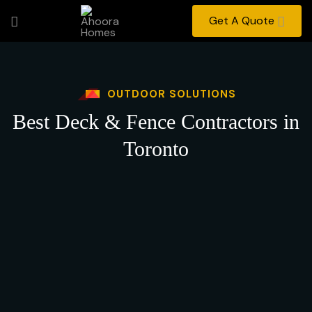
Get A Quote
OUTDOOR SOLUTIONS
Best Deck & Fence Contractors in
Toronto