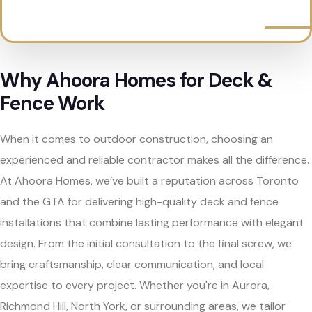
Why Ahoora Homes for Deck &
Fence Work
When it comes to outdoor construction, choosing an
experienced and reliable contractor makes all the difference.
At Ahoora Homes, we’ve built a reputation across Toronto
and the GTA for delivering high-quality deck and fence
installations that combine lasting performance with elegant
design. From the initial consultation to the final screw, we
bring craftsmanship, clear communication, and local
expertise to every project. Whether you're in Aurora,
Richmond Hill, North York, or surrounding areas, we tailor