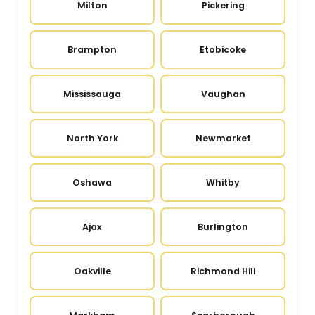
Milton
Pickering
Brampton
Etobicoke
Mississauga
Vaughan
North York
Newmarket
Oshawa
Whitby
Ajax
Burlington
Oakville
Richmond Hill