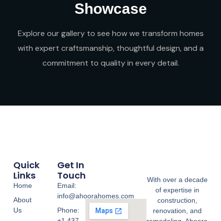
Showcase
Explore our gallery to see how we transform homes
with expert craftsmanship, thoughtful design, and a
commitment to quality in every detail.
Quick
Get In
Links
Touch
With over a decade
Home
Email:
of expertise in
info@ahoorahomes.com
About
construction,
Us
Phone:
renovation, and
+1 437-
remodeling, Ahoora