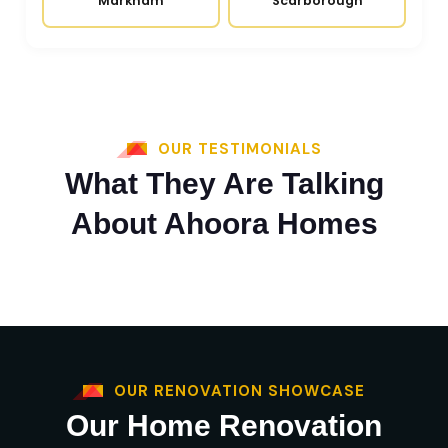
Markham
Scarborough
OUR TESTIMONIALS
What They Are Talking
About Ahoora Homes
OUR RENOVATION SHOWCASE
Our Home Renovation