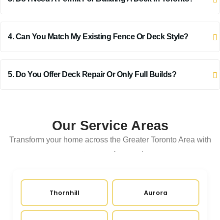
4. Can You Match My Existing Fence Or Deck Style?
5. Do You Offer Deck Repair Or Only Full Builds?
Our Service Areas
Transform your home across the Greater Toronto Area with
expert renovation services
Thornhill
Aurora