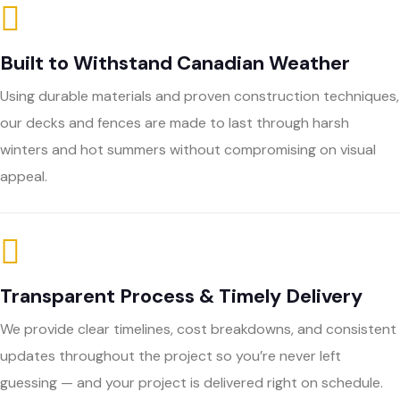
Built to Withstand Canadian Weather
Using durable materials and proven construction techniques,
our decks and fences are made to last through harsh
winters and hot summers without compromising on visual
appeal.
Transparent Process & Timely Delivery
We provide clear timelines, cost breakdowns, and consistent
updates throughout the project so you’re never left
guessing — and your project is delivered right on schedule.