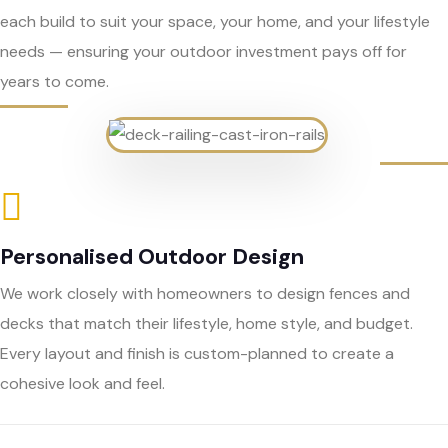
each build to suit your space, your home, and your lifestyle
needs — ensuring your outdoor investment pays off for
years to come.
Personalised Outdoor Design
We work closely with homeowners to design fences and
decks that match their lifestyle, home style, and budget.
Every layout and finish is custom-planned to create a
cohesive look and feel.