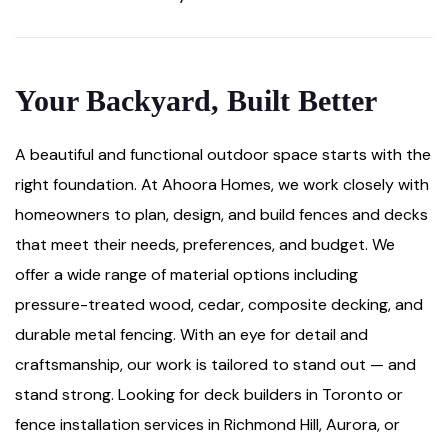
Your Backyard, Built Better
A beautiful and functional outdoor space starts with the
right foundation. At Ahoora Homes, we work closely with
homeowners to plan, design, and build fences and decks
that meet their needs, preferences, and budget. We
offer a wide range of material options including
pressure-treated wood, cedar, composite decking, and
durable metal fencing. With an eye for detail and
craftsmanship, our work is tailored to stand out — and
stand strong. Looking for deck builders in Toronto or
fence installation services in Richmond Hill, Aurora, or