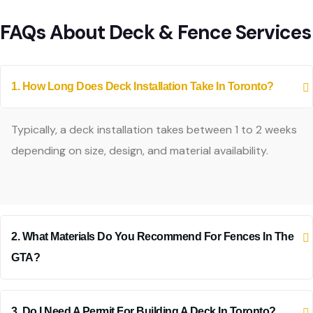
FAQs About Deck & Fence Services
1. How Long Does Deck Installation Take In Toronto?
Typically, a deck installation takes between 1 to 2 weeks
depending on size, design, and material availability.
2. What Materials Do You Recommend For Fences In The
GTA?
3. Do I Need A Permit For Building A Deck In Toronto?