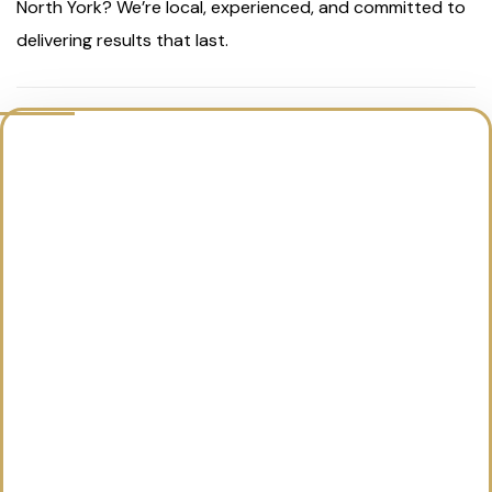
North York? We’re local, experienced, and committed to
delivering results that last.