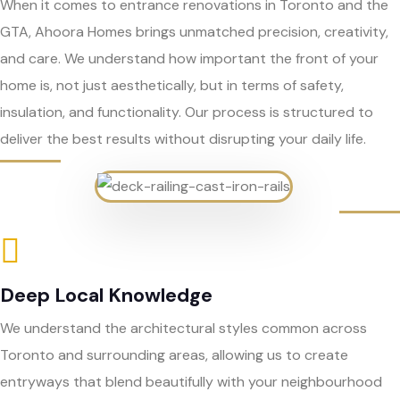
When it comes to entrance renovations in Toronto and the
GTA, Ahoora Homes brings unmatched precision, creativity,
and care. We understand how important the front of your
home is, not just aesthetically, but in terms of safety,
insulation, and functionality. Our process is structured to
deliver the best results without disrupting your daily life.
Deep Local Knowledge
We understand the architectural styles common across
Toronto and surrounding areas, allowing us to create
entryways that blend beautifully with your neighbourhood