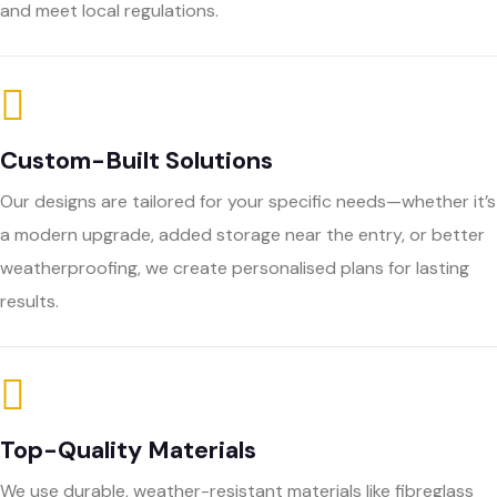
and meet local regulations.
Custom-Built Solutions
Our designs are tailored for your specific needs—whether it’s
a modern upgrade, added storage near the entry, or better
weatherproofing, we create personalised plans for lasting
results.
Top-Quality Materials
We use durable, weather-resistant materials like fibreglass