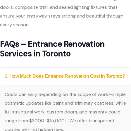
doors, composite trim, and sealed lighting fixtures that
ensure your entryway stays strong and beautiful through
every season.
FAQs – Entrance Renovation
Services in Toronto
1. How Much Does Entrance Renovation Cost In Toronto?
Costs can vary depending on the scope of work—simple
cosmetic updates like paint and trim may cost less, while
full structural work, custom doors, and masonry could
range from $3000–$15,000+. We offer transparent
quotes with no hidden fees.