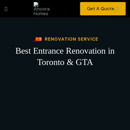
Get A Quote
RENOVATION SERVICE
Best Entrance Renovation in
Toronto & GTA