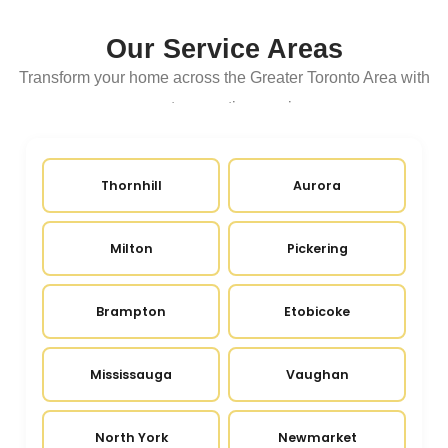
Our Service Areas
Transform your home across the Greater Toronto Area with
expert renovation services
Thornhill
Aurora
Milton
Pickering
Brampton
Etobicoke
Mississauga
Vaughan
North York
Newmarket