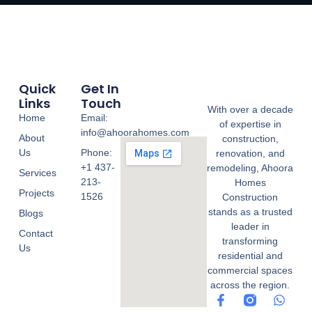
Quick
Get In
Links
Touch
With over a decade
Home
Email:
of expertise in
info@ahoorahomes.com
About
construction,
Us
Phone:
renovation, and
+1 437-
remodeling, Ahoora
Services
213-
Homes
Projects
1526
Construction
stands as a trusted
Blogs
leader in
Contact
transforming
Us
residential and
commercial spaces
across the region.