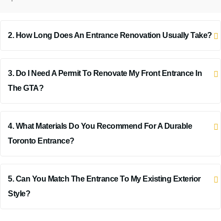
2. How Long Does An Entrance Renovation Usually Take?
3. Do I Need A Permit To Renovate My Front Entrance In
The GTA?
4. What Materials Do You Recommend For A Durable
Toronto Entrance?
5. Can You Match The Entrance To My Existing Exterior
Style?