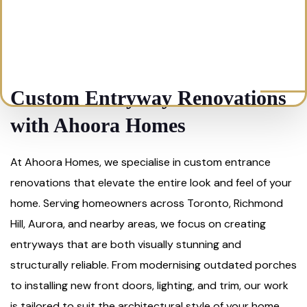
Custom Entryway Renovations
with Ahoora Homes
At Ahoora Homes, we specialise in custom entrance
renovations that elevate the entire look and feel of your
home. Serving homeowners across Toronto, Richmond
Hill, Aurora, and nearby areas, we focus on creating
entryways that are both visually stunning and
structurally reliable. From modernising outdated porches
to installing new front doors, lighting, and trim, our work
is tailored to suit the architectural style of your home