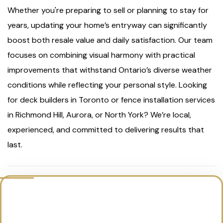
Whether you're preparing to sell or planning to stay for
years, updating your home’s entryway can significantly
boost both resale value and daily satisfaction. Our team
focuses on combining visual harmony with practical
improvements that withstand Ontario’s diverse weather
conditions while reflecting your personal style. Looking
for deck builders in Toronto or fence installation services
in Richmond Hill, Aurora, or North York? We’re local,
experienced, and committed to delivering results that
last.