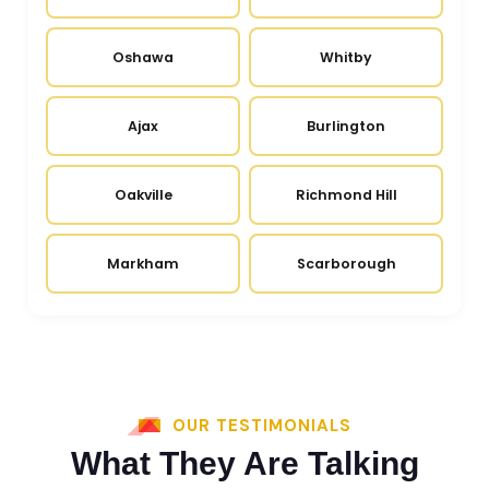
Oshawa
Whitby
Ajax
Burlington
Oakville
Richmond Hill
Markham
Scarborough
OUR TESTIMONIALS
What They Are Talking