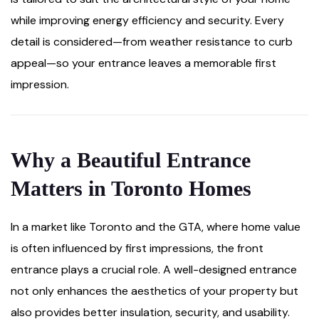
while improving energy efficiency and security. Every
detail is considered—from weather resistance to curb
appeal—so your entrance leaves a memorable first
impression.
Why a Beautiful Entrance
Matters in Toronto Homes
In a market like Toronto and the GTA, where home value
is often influenced by first impressions, the front
entrance plays a crucial role. A well-designed entrance
not only enhances the aesthetics of your property but
also provides better insulation, security, and usability.