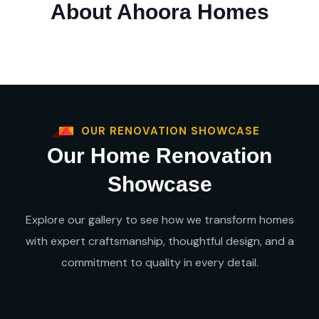
About Ahoora Homes
OUR RENOVATION SHOWCASE
Our Home Renovation
Showcase
Explore our gallery to see how we transform homes
with expert craftsmanship, thoughtful design, and a
commitment to quality in every detail.