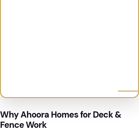
Why Ahoora Homes for Deck &
Fence Work